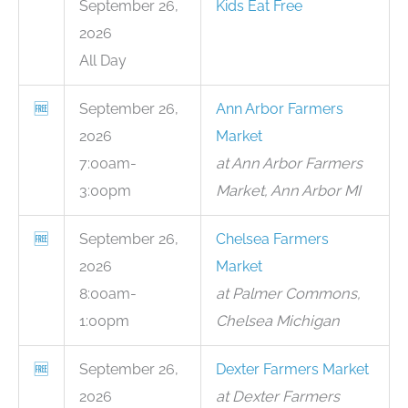
September 26,
Kids Eat Free
2026
All Day
🆓
September 26,
Ann Arbor Farmers
2026
Market
7:00am-
at Ann Arbor Farmers
3:00pm
Market, Ann Arbor MI
🆓
September 26,
Chelsea Farmers
2026
Market
8:00am-
at Palmer Commons,
1:00pm
Chelsea Michigan
🆓
September 26,
Dexter Farmers Market
2026
at Dexter Farmers