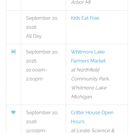
Arbor MI
September 20,
Kids Eat Free
2026
All Day
🆓
September 20,
Whitmore Lake
2026
Farmers Market
10:00am-
at Northfield
2:00pm
Community Park,
Whitmore Lake
Michigan
💙
September 20,
Critter House Open
2026
Hours
12:00pm-
at Leslie Science &