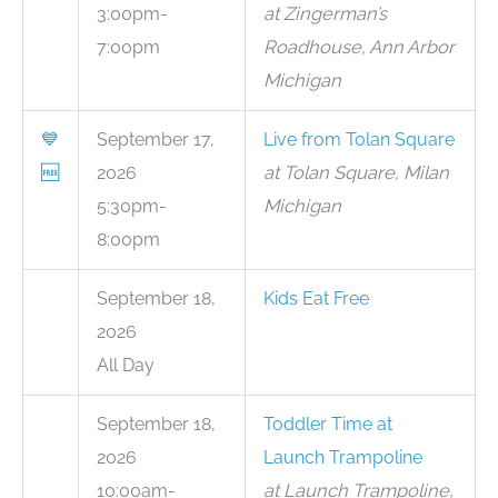
3:00pm-
at Zingerman’s
7:00pm
Roadhouse, Ann Arbor
Michigan
💙
September 17,
Live from Tolan Square
🆓
2026
at Tolan Square, Milan
5:30pm-
Michigan
8:00pm
September 18,
Kids Eat Free
2026
All Day
September 18,
Toddler Time at
2026
Launch Trampoline
10:00am-
at Launch Trampoline,