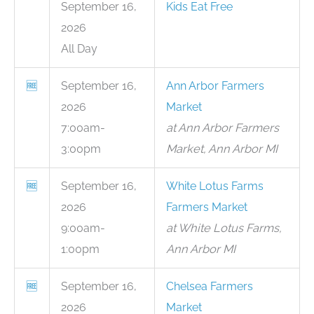
September 16,
Kids Eat Free
2026
All Day
🆓
September 16,
Ann Arbor Farmers
2026
Market
7:00am-
at Ann Arbor Farmers
3:00pm
Market, Ann Arbor MI
🆓
September 16,
White Lotus Farms
2026
Farmers Market
9:00am-
at White Lotus Farms,
1:00pm
Ann Arbor MI
🆓
September 16,
Chelsea Farmers
2026
Market