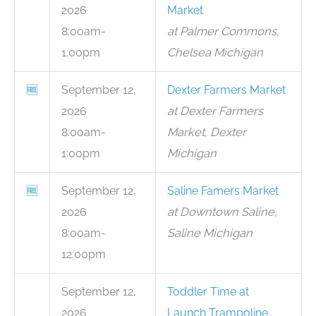
2026
Market
8:00am-
at Palmer Commons,
1:00pm
Chelsea Michigan
🆓
September 12,
Dexter Farmers Market
2026
at Dexter Farmers
8:00am-
Market, Dexter
1:00pm
Michigan
🆓
September 12,
Saline Famers Market
2026
at Downtown Saline,
8:00am-
Saline Michigan
12:00pm
September 12,
Toddler Time at
2026
Launch Trampoline