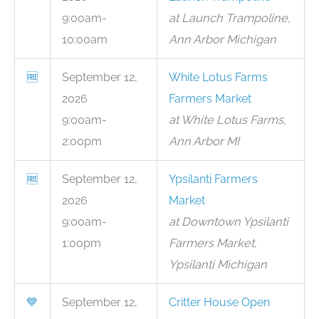
9:00am-
at Launch Trampoline,
10:00am
Ann Arbor Michigan
🆓
September 12,
White Lotus Farms
2026
Farmers Market
9:00am-
at White Lotus Farms,
2:00pm
Ann Arbor MI
🆓
September 12,
Ypsilanti Farmers
2026
Market
9:00am-
at Downtown Ypsilanti
1:00pm
Farmers Market,
Ypsilanti Michigan
💙
September 12,
Critter House Open