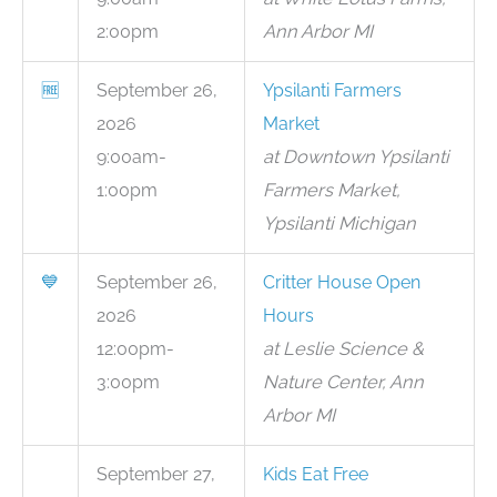
2:00pm
Ann Arbor MI
🆓
September 26,
Ypsilanti Farmers
2026
Market
9:00am-
at Downtown Ypsilanti
1:00pm
Farmers Market,
Ypsilanti Michigan
💙
September 26,
Critter House Open
2026
Hours
12:00pm-
at Leslie Science &
3:00pm
Nature Center, Ann
Arbor MI
September 27,
Kids Eat Free