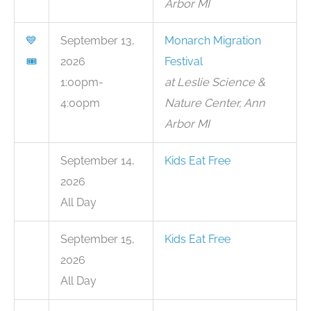
Arbor MI
💙
September 13,
Monarch Migration
🎟
2026
Festival
1:00pm-
at Leslie Science &
4:00pm
Nature Center, Ann
Arbor MI
September 14,
Kids Eat Free
2026
All Day
September 15,
Kids Eat Free
2026
All Day