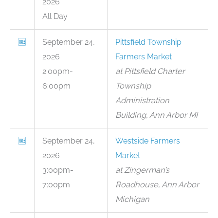
2026
All Day
🆓
September 24,
Pittsfield Township
2026
Farmers Market
2:00pm-
at Pittsfield Charter
6:00pm
Township
Administration
Building, Ann Arbor MI
🆓
September 24,
Westside Farmers
2026
Market
3:00pm-
at Zingerman’s
7:00pm
Roadhouse, Ann Arbor
Michigan