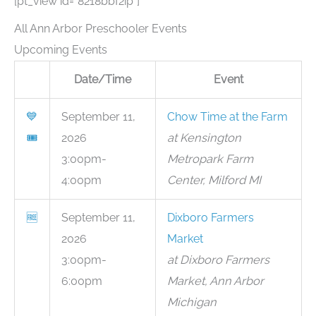
[pt_view id=”8218bbf2ip”]
All Ann Arbor Preschooler Events
Upcoming Events
Date/Time
Event
💙
September 11,
Chow Time at the Farm
🎟
2026
at Kensington
3:00pm-
Metropark Farm
4:00pm
Center, Milford MI
🆓
September 11,
Dixboro Farmers
2026
Market
3:00pm-
at Dixboro Farmers
6:00pm
Market, Ann Arbor
Michigan