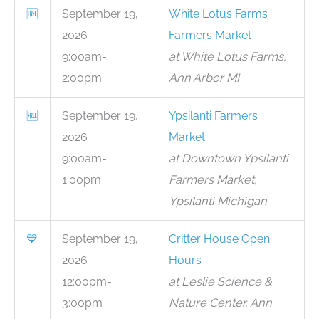
🆓
September 19,
White Lotus Farms
2026
Farmers Market
9:00am-
at White Lotus Farms,
2:00pm
Ann Arbor MI
🆓
September 19,
Ypsilanti Farmers
2026
Market
9:00am-
at Downtown Ypsilanti
1:00pm
Farmers Market,
Ypsilanti Michigan
💙
September 19,
Critter House Open
2026
Hours
12:00pm-
at Leslie Science &
3:00pm
Nature Center, Ann