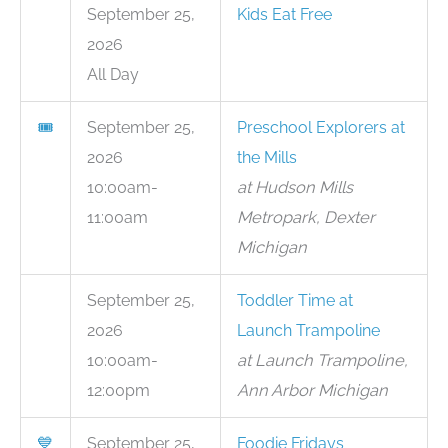
September 25,
Kids Eat Free
2026
All Day
🎟
September 25,
Preschool Explorers at
2026
the Mills
10:00am-
at Hudson Mills
11:00am
Metropark, Dexter
Michigan
September 25,
Toddler Time at
2026
Launch Trampoline
10:00am-
at Launch Trampoline,
12:00pm
Ann Arbor Michigan
💙
September 25,
Foodie Fridays