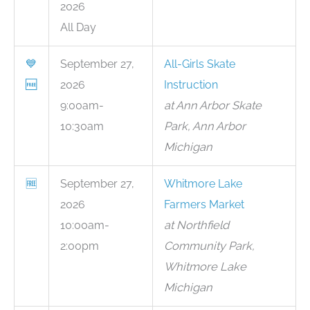
2026
All Day
💙
September 27,
All-Girls Skate
🆓
2026
Instruction
9:00am-
at Ann Arbor Skate
10:30am
Park, Ann Arbor
Michigan
🆓
September 27,
Whitmore Lake
2026
Farmers Market
10:00am-
at Northfield
2:00pm
Community Park,
Whitmore Lake
Michigan