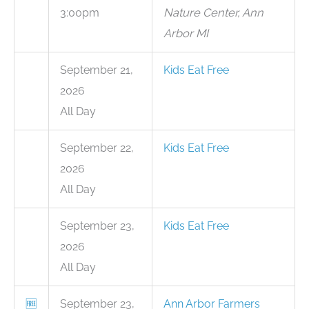
3:00pm
Nature Center, Ann
Arbor MI
September 21,
Kids Eat Free
2026
All Day
September 22,
Kids Eat Free
2026
All Day
September 23,
Kids Eat Free
2026
All Day
🆓
September 23,
Ann Arbor Farmers