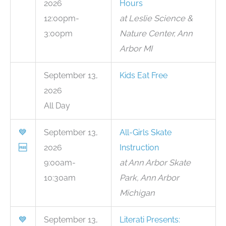
2026
Hours
12:00pm-
at Leslie Science &
3:00pm
Nature Center, Ann
Arbor MI
September 13,
Kids Eat Free
2026
All Day
💙
September 13,
All-Girls Skate
🆓
2026
Instruction
9:00am-
at Ann Arbor Skate
10:30am
Park, Ann Arbor
Michigan
💙
September 13,
Literati Presents: