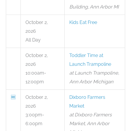
Building, Ann Arbor MI
October 2,
Kids Eat Free
2026
All Day
October 2,
Toddler Time at
2026
Launch Trampoline
10:00am-
at Launch Trampoline,
12:00pm
Ann Arbor Michigan
🆓
October 2,
Dixboro Farmers
2026
Market
3:00pm-
at Dixboro Farmers
6:00pm
Market, Ann Arbor