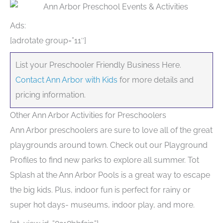
Ads:
[adrotate group=”11″]
List your Preschooler Friendly Business Here.
Contact Ann Arbor with Kids
for more details and
pricing information.
Other Ann Arbor Activities for Preschoolers
Ann Arbor preschoolers are sure to love all of the great
playgrounds around town. Check out our Playground
Profiles to find new parks to explore all summer. Tot
Splash at the Ann Arbor Pools is a great way to escape
the big kids. Plus, indoor fun is perfect for rainy or
super hot days- museums, indoor play, and more.