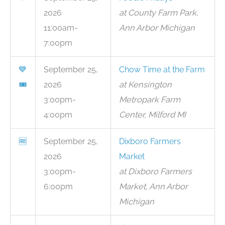
2026
at County Farm Park,
11:00am-
Ann Arbor Michigan
7:00pm
💙
September 25,
Chow Time at the Farm
🎟
2026
at Kensington
3:00pm-
Metropark Farm
4:00pm
Center, Milford MI
🆓
September 25,
Dixboro Farmers
2026
Market
3:00pm-
at Dixboro Farmers
6:00pm
Market, Ann Arbor
Michigan