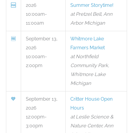
🆓
2026
Summer Storytime!
10:00am-
at Pretzel Bell, Ann
11:00am
Arbor Michigan
🆓
September 13,
Whitmore Lake
2026
Farmers Market
10:00am-
at Northfield
2:00pm
Community Park,
Whitmore Lake
Michigan
💙
September 13,
Critter House Open
2026
Hours
12:00pm-
at Leslie Science &
3:00pm
Nature Center, Ann