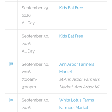
September 29,
Kids Eat Free
2026
All Day
September 30,
Kids Eat Free
2026
All Day
🆓
September 30,
Ann Arbor Farmers
2026
Market
7:00am-
at Ann Arbor Farmers
3:00pm
Market, Ann Arbor MI
🆓
September 30,
White Lotus Farms
2026
Farmers Market