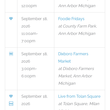
12:00pm
Ann Arbor Michigan
💙
September 18,
Foodie Fridays
2026
at County Farm Park,
11:00am-
Ann Arbor Michigan
7:00pm
🆓
September 18,
Dixboro Farmers
2026
Market
3:00pm-
at Dixboro Farmers
6:00pm
Market, Ann Arbor
Michigan
💙
September 18,
Live from Tolan Square
🆓
2026
at Tolan Square, Milan