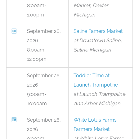
8:00am-
Market, Dexter
1:00pm
Michigan
🆓
September 26,
Saline Famers Market
2026
at Downtown Saline,
8:00am-
Saline Michigan
12:00pm
September 26,
Toddler Time at
2026
Launch Trampoline
9:00am-
at Launch Trampoline,
10:00am
Ann Arbor Michigan
🆓
September 26,
White Lotus Farms
2026
Farmers Market
9:00am-
at White Lotus Farms,