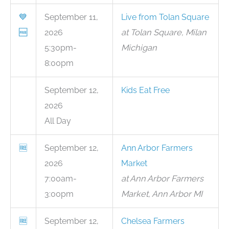
💙
September 11,
Live from Tolan Square
🆓
2026
at Tolan Square, Milan
5:30pm-
Michigan
8:00pm
September 12,
Kids Eat Free
2026
All Day
🆓
September 12,
Ann Arbor Farmers
2026
Market
7:00am-
at Ann Arbor Farmers
3:00pm
Market, Ann Arbor MI
🆓
September 12,
Chelsea Farmers