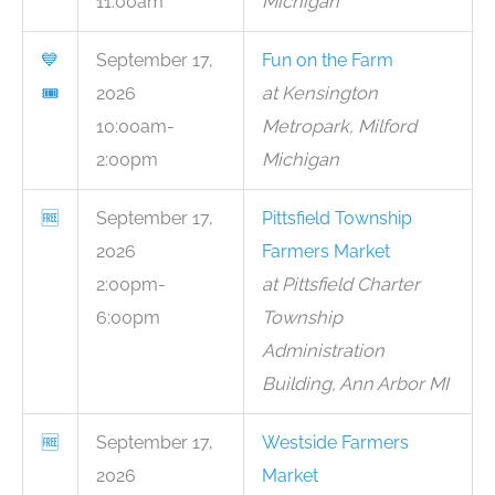
11:00am
Michigan
💙
September 17,
Fun on the Farm
🎟
2026
at Kensington
10:00am-
Metropark, Milford
2:00pm
Michigan
🆓
September 17,
Pittsfield Township
2026
Farmers Market
2:00pm-
at Pittsfield Charter
6:00pm
Township
Administration
Building, Ann Arbor MI
🆓
September 17,
Westside Farmers
2026
Market