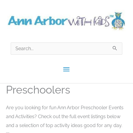
Skip
to
content
Search
for:
Main
Menu
Preschoolers
Are you looking for fun Ann Arbor Preschooler Events
and Activities? Check out the full event listings below
and a selection of top activity ideas good for any day.