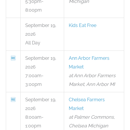
5:30pm-
Michigan
8:00pm
September 19,
Kids Eat Free
2026
All Day
🆓
September 19,
Ann Arbor Farmers
2026
Market
7:00am-
at Ann Arbor Farmers
3:00pm
Market, Ann Arbor MI
🆓
September 19,
Chelsea Farmers
2026
Market
8:00am-
at Palmer Commons,
1:00pm
Chelsea Michigan