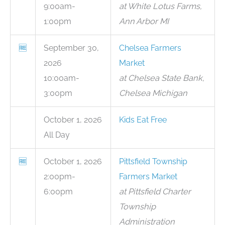
9:00am-
at White Lotus Farms,
1:00pm
Ann Arbor MI
🆓
September 30,
Chelsea Farmers
2026
Market
10:00am-
at Chelsea State Bank,
3:00pm
Chelsea Michigan
October 1, 2026
Kids Eat Free
All Day
🆓
October 1, 2026
Pittsfield Township
2:00pm-
Farmers Market
6:00pm
at Pittsfield Charter
Township
Administration