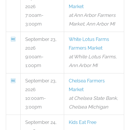
2026
Market
7:00am-
at Ann Arbor Farmers
3:00pm
Market, Ann Arbor MI
🆓
September 23,
White Lotus Farms
2026
Farmers Market
9:00am-
at White Lotus Farms,
1:00pm
Ann Arbor MI
🆓
September 23,
Chelsea Farmers
2026
Market
10:00am-
at Chelsea State Bank,
3:00pm
Chelsea Michigan
September 24,
Kids Eat Free