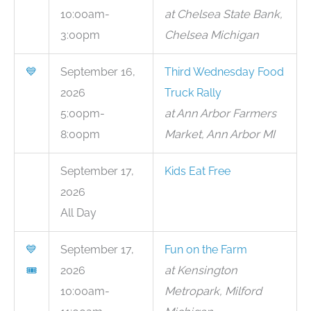
10:00am-
at Chelsea State Bank,
3:00pm
Chelsea Michigan
💙
September 16,
Third Wednesday Food
2026
Truck Rally
5:00pm-
at Ann Arbor Farmers
8:00pm
Market, Ann Arbor MI
September 17,
Kids Eat Free
2026
All Day
💙
September 17,
Fun on the Farm
🎟
2026
at Kensington
10:00am-
Metropark, Milford