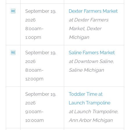
🆓
September 19,
Dexter Farmers Market
2026
at Dexter Farmers
8:00am-
Market, Dexter
1:00pm
Michigan
🆓
September 19,
Saline Famers Market
2026
at Downtown Saline,
8:00am-
Saline Michigan
12:00pm
September 19,
Toddler Time at
2026
Launch Trampoline
9:00am-
at Launch Trampoline,
10:00am
Ann Arbor Michigan