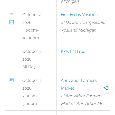
Michigan
💙
October 2,
First Friday Ypsilanti
🆓
2026
at Downtown Ypsilanti,
4:00pm-
Ypsilanti Michigan
10:00pm
October 3,
Kids Eat Free
2026
All Day
🆓
October 3,
Ann Arbor Farmers
2026
Market
7:00am-
at Ann Arbor Farmers
3:00pm
Market, Ann Arbor MI