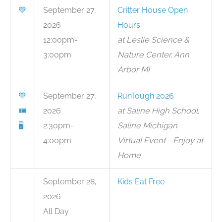
💙
September 27,
Critter House Open
2026
Hours
12:00pm-
at Leslie Science &
3:00pm
Nature Center, Ann
Arbor MI
💙
September 27,
RunTough 2026
🎟
2026
at Saline High School,
🖥
2:30pm-
Saline Michigan
4:00pm
Virtual Event - Enjoy at
Home
September 28,
Kids Eat Free
2026
All Day