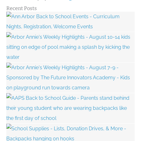
Recent Posts