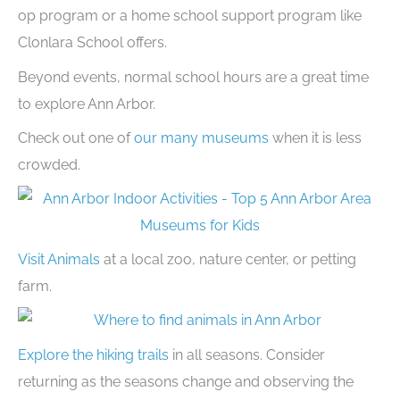
op program or a home school support program like
Clonlara School offers.
Beyond events, normal school hours are a great time
to explore Ann Arbor.
Check out one of
our many museums
when it is less
crowded.
Visit Animals
at a local zoo, nature center, or petting
farm.
Explore the hiking trails
in all seasons. Consider
returning as the seasons change and observing the