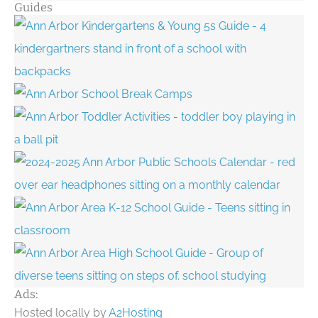
Guides
Ads:
Hosted locally by
A2Hosting