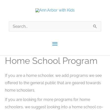
Skip
to
content
Search
for:
Main
Menu
Home School Program
If you are a home schooler, we add programs we see
offered to the general public that are geared towards
home schoolers.
If you are looking for more programs for home
schoolers, we suggest looking into a home school co-