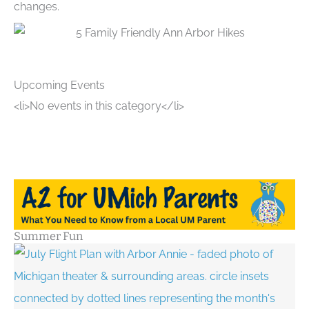
changes.
Upcoming Events
<li>No events in this category</li>
Summer Fun