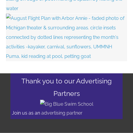
Thank you to our Advertising
Partners
Join us as an
advertising partner