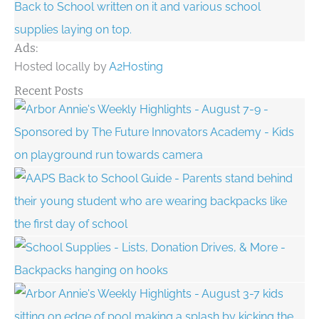
Ads:
Hosted locally by
A2Hosting
Recent Posts