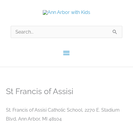
Skip
to
content
Search
for:
Main
Menu
St Francis of Assisi
St. Francis of Assisi Catholic School, 2270 E. Stadium
Blvd, Ann Arbor, MI 48104