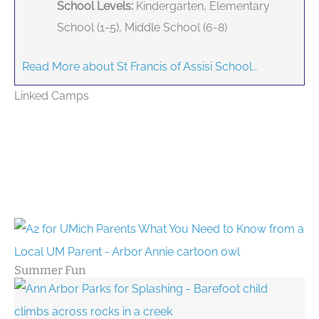
School Levels:
Kindergarten, Elementary
School (1-5), Middle School (6-8)
Read More about St Francis of Assisi School…
Linked Camps
Summer Fun