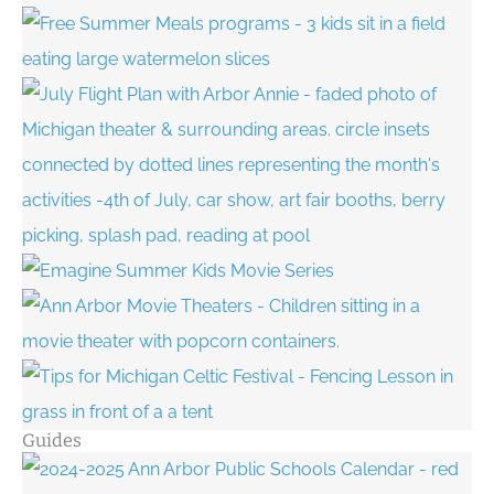
Guides