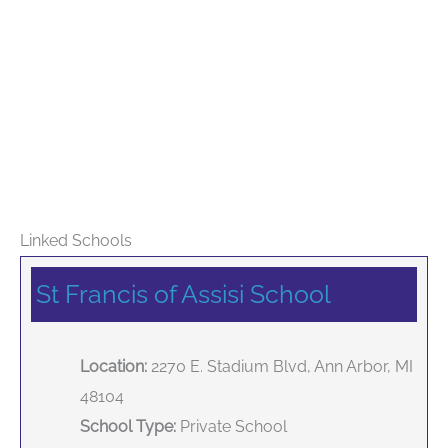
Linked Schools
St Francis of Assisi School
Location:
2270 E. Stadium Blvd, Ann Arbor, MI
48104
School Type:
Private School