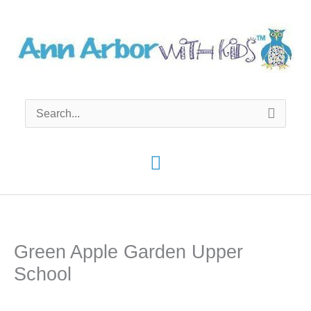
Skip
to
content
Search
for:
Main
Menu
Green Apple Garden Upper
School