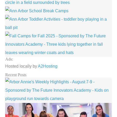
Ads:
Hosted locally by
A2Hosting
Recent Posts