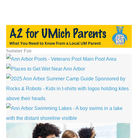
Summer Fun