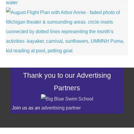
Thank you to our Advertising
Partners
Join us as an
advertising partner