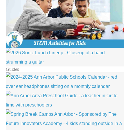
Guides