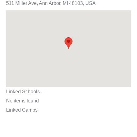
511 Miller Ave, Ann Arbor, MI 48103, USA
Linked Schools
No items found
Linked Camps