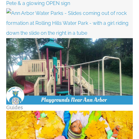
Guides