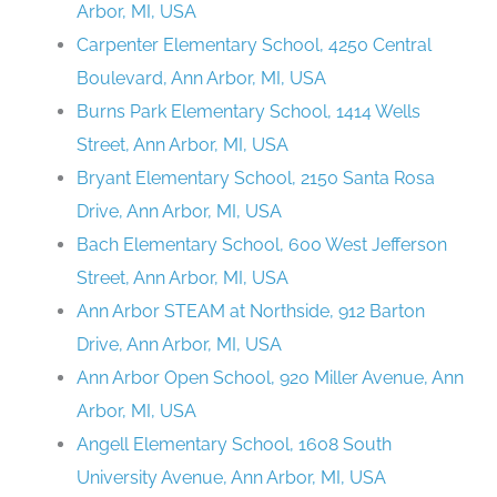
Arbor, MI, USA
Carpenter Elementary School, 4250 Central
Boulevard, Ann Arbor, MI, USA
Burns Park Elementary School, 1414 Wells
Street, Ann Arbor, MI, USA
Bryant Elementary School, 2150 Santa Rosa
Drive, Ann Arbor, MI, USA
Bach Elementary School, 600 West Jefferson
Street, Ann Arbor, MI, USA
Ann Arbor STEAM at Northside, 912 Barton
Drive, Ann Arbor, MI, USA
Ann Arbor Open School, 920 Miller Avenue, Ann
Arbor, MI, USA
Angell Elementary School, 1608 South
University Avenue, Ann Arbor, MI, USA