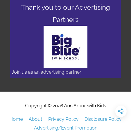
Thank you to our Advertising
Partners
Join us as an
advertising partner
Copyright © 2026
Ann Arbor with Kids
Home
About
Privacy Policy
Disclosure Policy
Advertising/Event Promotion