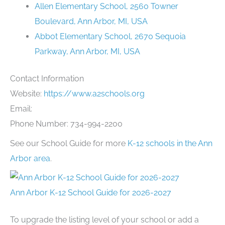
Allen Elementary School, 2560 Towner
Boulevard, Ann Arbor, MI, USA
Abbot Elementary School, 2670 Sequoia
Parkway, Ann Arbor, MI, USA
Contact Information
Website:
https://www.a2schools.org
Email:
Phone Number: 734-994-2200
See our School Guide for more
K-12 schools in the Ann
Arbor area
.
Ann Arbor K-12 School Guide for 2026-2027
To upgrade the listing level of your school or add a