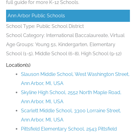
full guide for more K-12 Schools.
Ann Arbor Public Schools
School Type: Public School District
School Category: International Baccalaureate, Virtual
Age Groups: Young 5s, Kindergarten, Elementary
School (1-5), Middle School (6-8), High School (9-12)
Location(s)
Slauson Middle School, West Washington Street,
Ann Arbor, MI, USA
Skyline High School, 2552 North Maple Road,
Ann Arbor, MI, USA
Scarlett Middle School, 3300 Lorraine Street,
Ann Arbor, MI, USA
Pittsfield Elementary School, 2543 Pittsfield