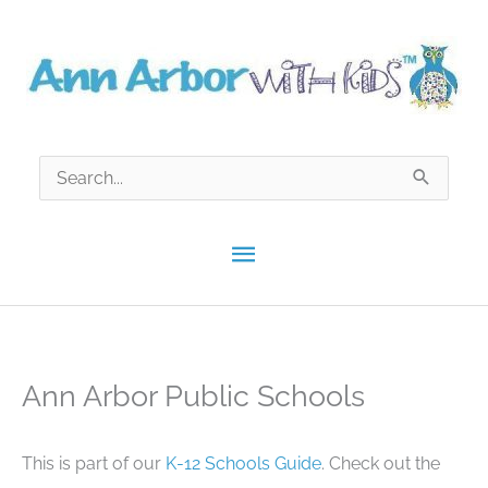
Skip
to
content
Search
for:
Main
Menu
Ann Arbor Public Schools
This is part of our
K-12 Schools Guide
. Check out the