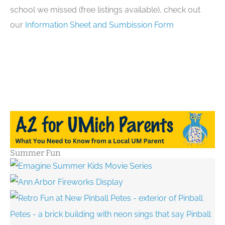
school we missed (free listings available), check out
our
Information Sheet and Sumbission Form
Summer Fun