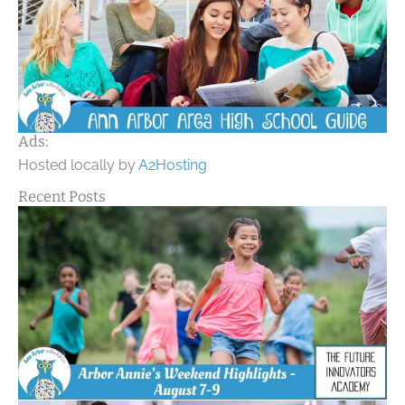
Ads:
Hosted locally by
A2Hosting
Recent Posts