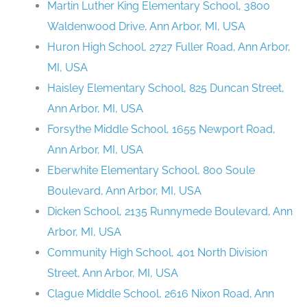
Martin Luther King Elementary School, 3800
Waldenwood Drive, Ann Arbor, MI, USA
Huron High School, 2727 Fuller Road, Ann Arbor,
MI, USA
Haisley Elementary School, 825 Duncan Street,
Ann Arbor, MI, USA
Forsythe Middle School, 1655 Newport Road,
Ann Arbor, MI, USA
Eberwhite Elementary School, 800 Soule
Boulevard, Ann Arbor, MI, USA
Dicken School, 2135 Runnymede Boulevard, Ann
Arbor, MI, USA
Community High School, 401 North Division
Street, Ann Arbor, MI, USA
Clague Middle School, 2616 Nixon Road, Ann