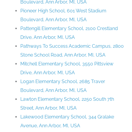
Boulevard, Ann Arbor, MI, USA
Pioneer High School, 601 West Stadium
Boulevard, Ann Arbor, MI, USA
Pattengill Elementary School, 2100 Crestland
Drive, Ann Arbor, MI, USA
Pathways To Success Academic Campus, 2800
Stone School Road, Ann Arbor, MI, USA
Mitchell Elementary School, 3550 Pittsview
Drive, Ann Arbor, MI, USA
Logan Elementary School, 2685 Traver
Boulevard, Ann Arbor, MI, USA
Lawton Elementary School, 2250 South 7th
Street, Ann Arbor, MI, USA
Lakewood Elementary School, 344 Gralake
Avenue, Ann Arbor, MI, USA