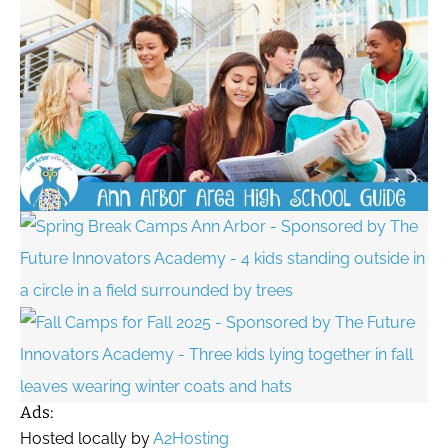
Ads:
Hosted locally by
A2Hosting