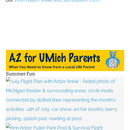
our
Information Sheet and Sumbission Form
Summer Fun