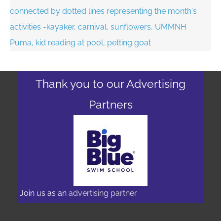
Thank you to our Advertising
Partners
Join us as an
advertising partner