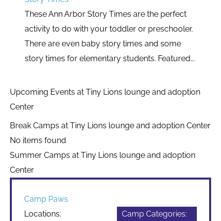
These Ann Arbor Story Times are the perfect
activity to do with your toddler or preschooler.
There are even baby story times and some
story times for elementary students. Featured...
Upcoming Events at Tiny Lions lounge and adoption
Center
Break Camps at Tiny Lions lounge and adoption Center
No items found
Summer Camps at Tiny Lions lounge and adoption
Center
Camp Paws
Locations:
Camp Categories: