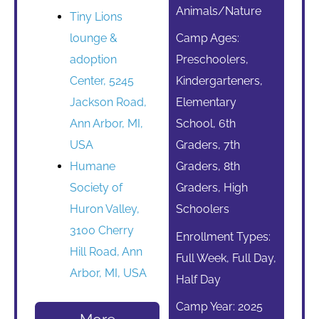
Animals/Nature
Tiny Lions
lounge &
Camp Ages:
adoption
Preschoolers,
Center, 5245
Kindergarteners,
Jackson Road,
Elementary
Ann Arbor, MI,
School, 6th
USA
Graders, 7th
Humane
Graders, 8th
Society of
Graders, High
Huron Valley,
Schoolers
3100 Cherry
Enrollment Types:
Hill Road, Ann
Full Week, Full Day,
Arbor, MI, USA
Half Day
Camp Year: 2025