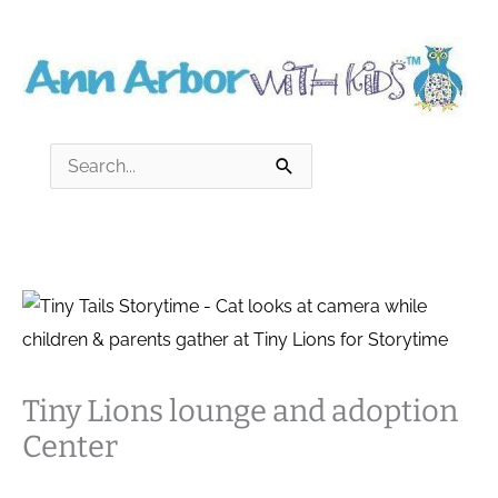
Skip
to
content
Search
for:
Tiny Lions lounge and adoption
Center