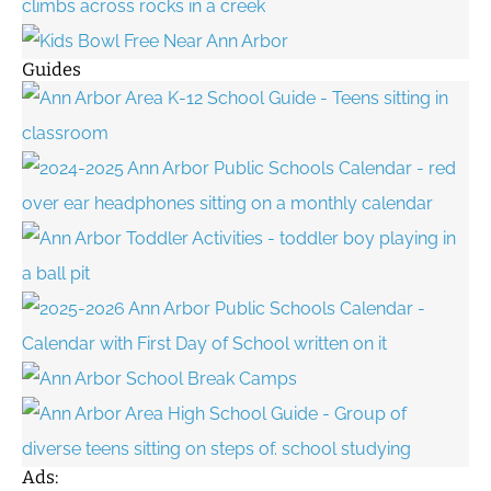
Guides
Ads: