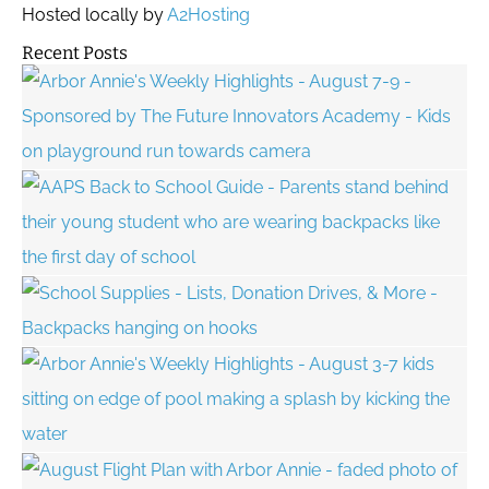
Hosted locally by
A2Hosting
Recent Posts