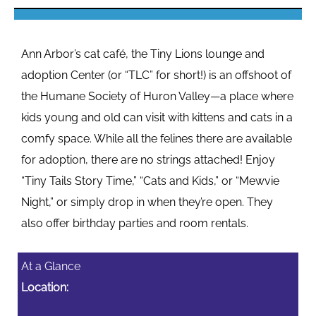
Ann Arbor’s cat café, the Tiny Lions lounge and
adoption Center (or “TLC” for short!) is an offshoot of
the Humane Society of Huron Valley—a place where
kids young and old can visit with kittens and cats in a
comfy space. While all the felines there are available
for adoption, there are no strings attached! Enjoy
“Tiny Tails Story Time,” “Cats and Kids,” or “Mewvie
Night,” or simply drop in when they’re open. They
also offer birthday parties and room rentals.
At a Glance
Location: