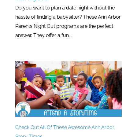
Do you want to plan a date night without the
hassle of finding a babysitter? These Ann Arbor
Parents Night Out programs are the perfect
answer. They offer a fun...
Check Out All Of These Awesome Ann Arbor
Story Times