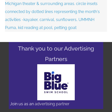
Thank you to our Advertising
Partners
Join us as an
advertising partner