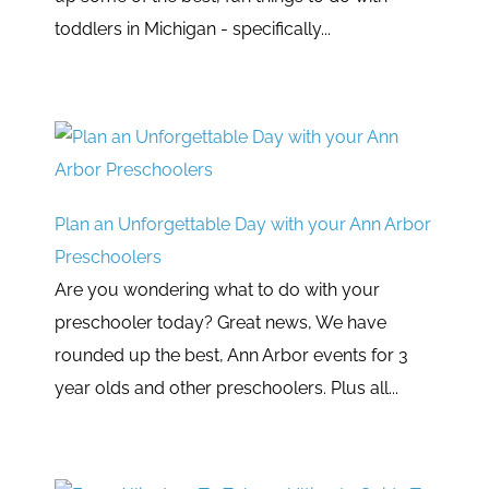
toddlers in Michigan - specifically...
Plan an Unforgettable Day with your Ann Arbor
Preschoolers
Are you wondering what to do with your
preschooler today? Great news, We have
rounded up the best, Ann Arbor events for 3
year olds and other preschoolers. Plus all...