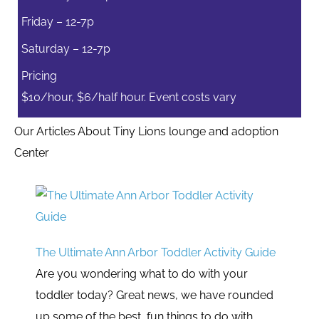
Friday – 12-7p
Saturday – 12-7p
Pricing
$10/hour, $6/half hour. Event costs vary
Our Articles About Tiny Lions lounge and adoption
Center
The Ultimate Ann Arbor Toddler Activity Guide
Are you wondering what to do with your
toddler today? Great news, we have rounded
up some of the best, fun things to do with