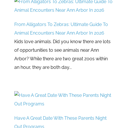
From Alligators To Zebras: Ultimate Guide To
Animal Encounters Near Ann Arbor In 2026
Kids love animals. Did you know there are lots
of opportunities to see animals near Ann
Arbor? While there are two great zoos within
an hour, they are both day...
Have A Great Date With These Parents Night
Out Programs