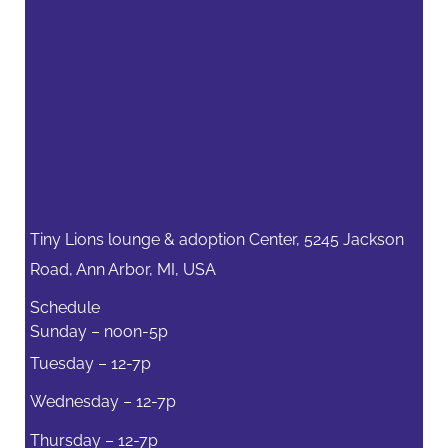
Tiny Lions lounge & adoption Center, 5245 Jackson
Road, Ann Arbor, MI, USA
Schedule
Sunday – noon-5p
Tuesday – 12-7p
Wednesday – 12-7p
Thursday – 12-7p