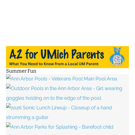
Summer Fun