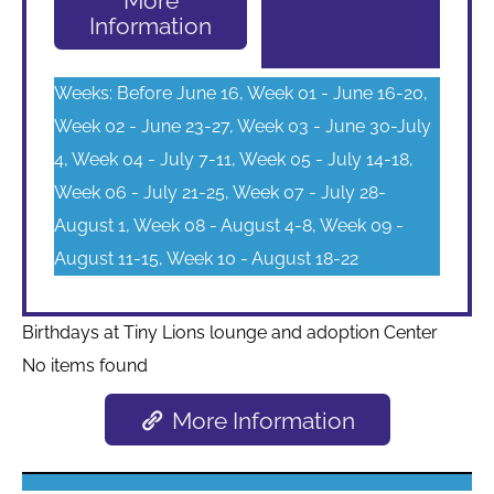
More
Information
Weeks: Before June 16, Week 01 - June 16-20,
Week 02 - June 23-27, Week 03 - June 30-July
4, Week 04 - July 7-11, Week 05 - July 14-18,
Week 06 - July 21-25, Week 07 - July 28-
August 1, Week 08 - August 4-8, Week 09 -
August 11-15, Week 10 - August 18-22
Birthdays at Tiny Lions lounge and adoption Center
No items found
More Information