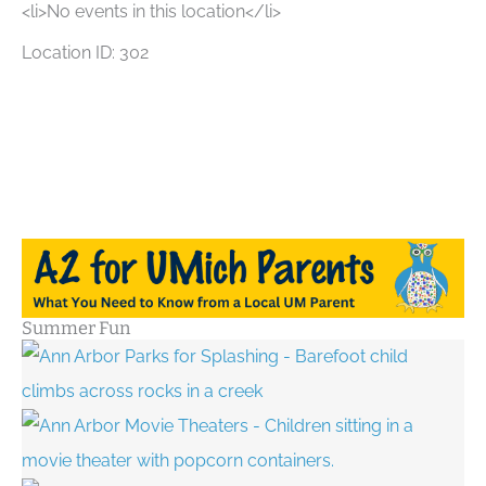
<li>No events in this location</li>
Location ID: 302
Summer Fun