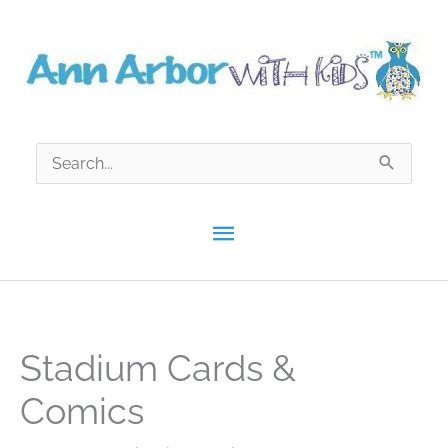
Skip
to
content
Search
for:
Main
Menu
Stadium Cards &
Comics