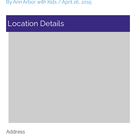
By
Ann Arbor with Kids
/
April 26, 2015
Location Details
Address