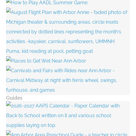
Guides