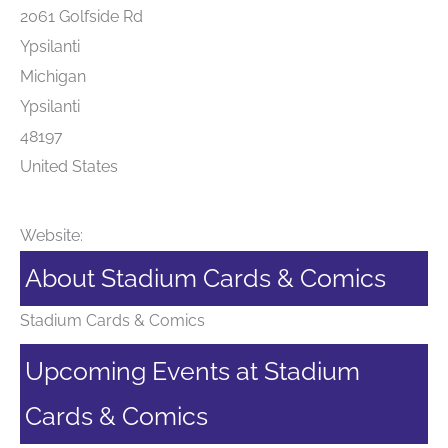
2061 Golfside Rd
Ypsilanti
Michigan
Ypsilanti
48197
United States
Website:
About Stadium Cards & Comics
Stadium Cards & Comics
Upcoming Events at Stadium
Cards & Comics