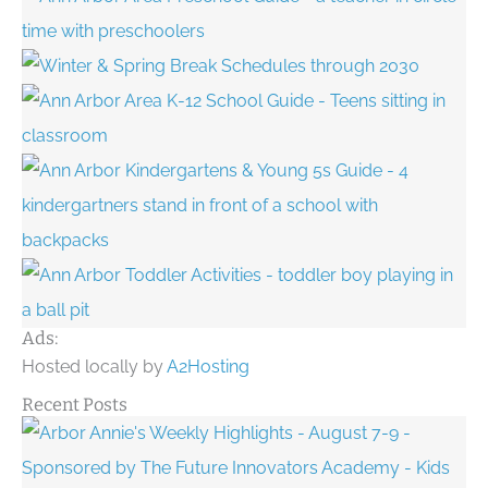
Ads:
Hosted locally by
A2Hosting
Recent Posts