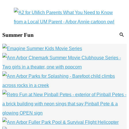
Summer Fun