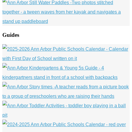
Guides