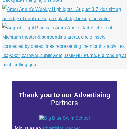
Thank you to our Advertising
Partners
Join us as an
advertising partner