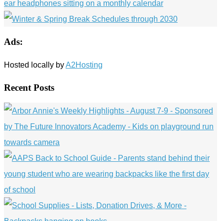
Ads:
Hosted locally by
A2Hosting
Recent Posts