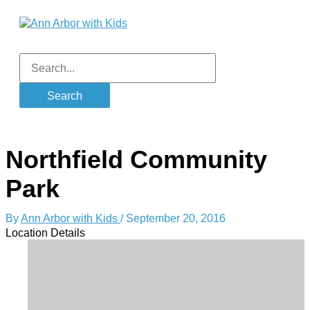
Skip
to
content
Main
Menu
Search
for:
Northfield Community
Park
By
Ann Arbor with Kids
/
September 20, 2016
Location Details