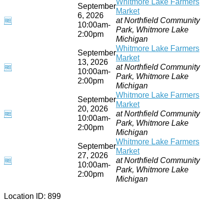
Whitmore Lake Farmers
September
Market
6, 2026
at Northfield Community
🆓
10:00am-
Park, Whitmore Lake
2:00pm
Michigan
Whitmore Lake Farmers
September
Market
13, 2026
at Northfield Community
🆓
10:00am-
Park, Whitmore Lake
2:00pm
Michigan
Whitmore Lake Farmers
September
Market
20, 2026
at Northfield Community
🆓
10:00am-
Park, Whitmore Lake
2:00pm
Michigan
Whitmore Lake Farmers
September
Market
27, 2026
at Northfield Community
🆓
10:00am-
Park, Whitmore Lake
2:00pm
Michigan
Location ID: 899