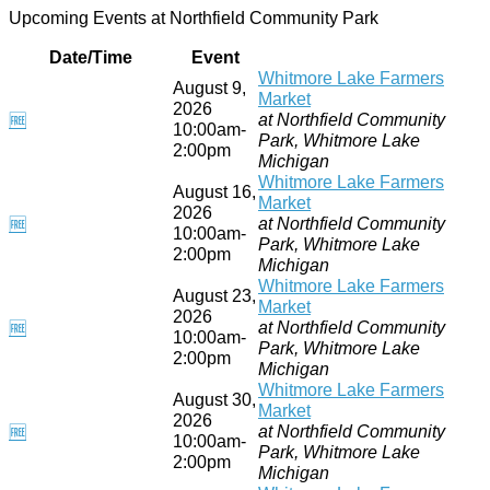
Upcoming Events at Northfield Community Park
Date/Time
Event
Whitmore Lake Farmers
August 9,
Market
2026
at Northfield Community
🆓
10:00am-
Park, Whitmore Lake
2:00pm
Michigan
Whitmore Lake Farmers
August 16,
Market
2026
at Northfield Community
🆓
10:00am-
Park, Whitmore Lake
2:00pm
Michigan
Whitmore Lake Farmers
August 23,
Market
2026
at Northfield Community
🆓
10:00am-
Park, Whitmore Lake
2:00pm
Michigan
Whitmore Lake Farmers
August 30,
Market
2026
at Northfield Community
🆓
10:00am-
Park, Whitmore Lake
2:00pm
Michigan