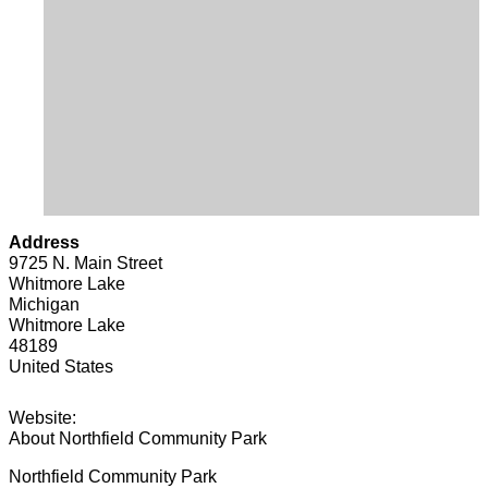
Address
9725 N. Main Street
Whitmore Lake
Michigan
Whitmore Lake
48189
United States
Website:
About Northfield Community Park
Northfield Community Park