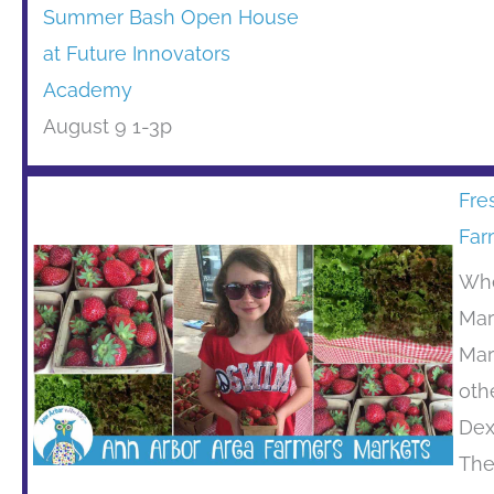
Summer Bash Open House
at Future Innovators
Academy
August 9 1-3p
Fre
Far
Whe
Mar
Mar
oth
Dex
The