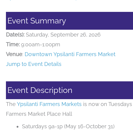
Event Summary
Date(s):
Saturday, September 26, 2026
Time:
9:00am-1:00pm
Venue
:
Downtown Ypsilanti Farmers Market
Jump to Event Details
Event Description
The
Ypsilanti Farmers Markets
is now on Tuesdays 
Farmers Market Place Hall
Saturdays 9a-1p (May 16-October 31)