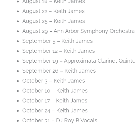
August 18 – Keith James
August 22 – Keith James
August 25 – Keith James
August 29 – Ann Arbor Symphony Orchestra
September 5 – Keith James
September 12 – Keith James
September 19 – Approximata Clarinet Quinte
September 26 – Keith James
October 3 – Keith James
October 10 – Keith James
October 17 – Keith James
October 24 – Keith James
October 31 – DJ Roy B Vocals