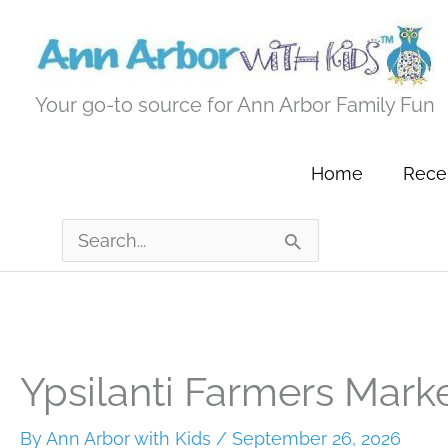
Skip
to
content
Your go-to source for Ann Arbor Family Fun
Home
Recen
Search
for:
Ypsilanti Farmers Mark
By
Ann Arbor with Kids
/
September 26, 2026