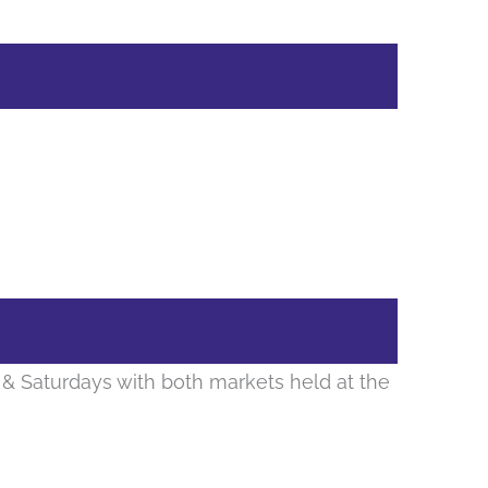
& Saturdays with both markets held at the