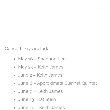
Concert Days include:
May 16 – Shannon Lee
May 23 – Keith James
June 2 – Keith James
June 6 – Approximata Clarinet Quintet
June 9 – Keith James
June 13 -Kat Steih
June 16 – Keith James