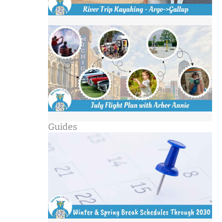
Guides