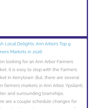
sh Local Delights: Ann Arbor’s Top 9
mers Markets in 2026
n looking for an Ann Arbor Farmers
ket, it is easy to stop with the Farmers
ket in Kerrytown. But, there are several
er farmers markets in Ann Arbor, Ypsilanti,
ter, and surrounding townships.
re are a couple schedule changes for