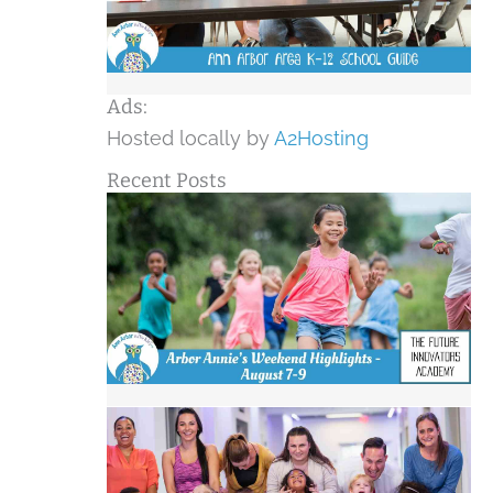
Ads:
Hosted locally by
A2Hosting
Recent Posts