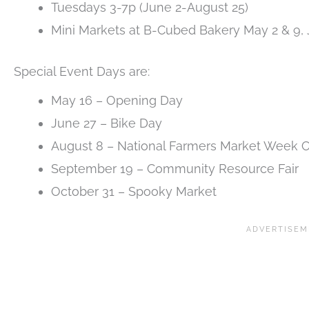
Tuesdays 3-7p (June 2-August 25)
Mini Markets at B-Cubed Bakery May 2 & 9,
Special Event Days are:
May 16 – Opening Day
June 27 – Bike Day
August 8 – National Farmers Market Week C
September 19 – Community Resource Fair
October 31 – Spooky Market