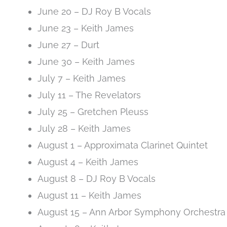
June 20 – DJ Roy B Vocals
June 23 – Keith James
June 27 – Durt
June 30 – Keith James
July 7 – Keith James
July 11 – The Revelators
July 25 – Gretchen Pleuss
July 28 – Keith James
August 1 – Approximata Clarinet Quintet
August 4 – Keith James
August 8 – DJ Roy B Vocals
August 11 – Keith James
August 15 – Ann Arbor Symphony Orchestra