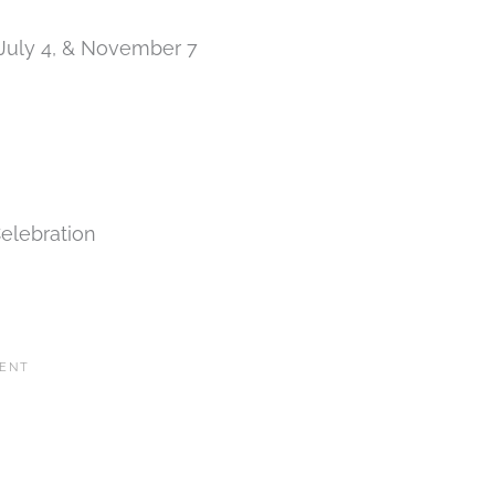
 July 4, & November 7
elebration