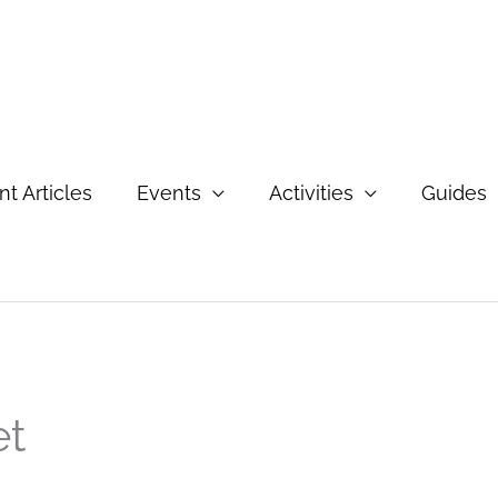
t Articles
Events
Activities
Guides
et