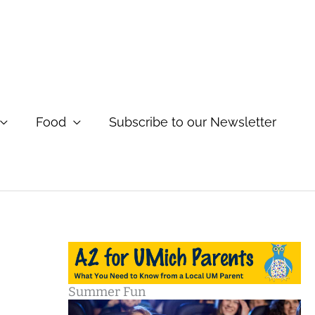
Food
Subscribe to our Newsletter
Summer Fun