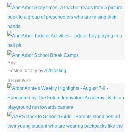
Ads:
Hosted locally by
A2Hosting
Recent Posts