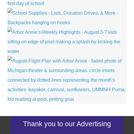
Thank you to our Advertising