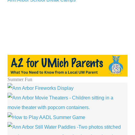
Summer Fun