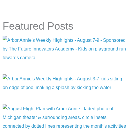
Featured Posts