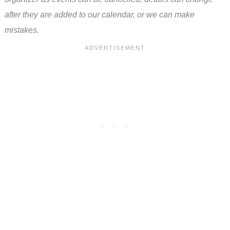
after they are added to our calendar, or we can make
mistakes.