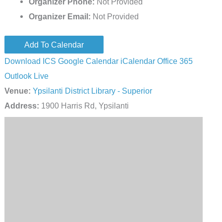
Organizer Phone:
Not Provided
Organizer Email:
Not Provided
Add To Calendar
Download ICS
Google Calendar
iCalendar
Office 365
Outlook Live
Venue:
Ypsilanti District Library - Superior
Address:
1900 Harris Rd, Ypsilanti