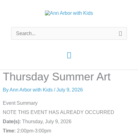
Skip
to
content
Search
for:
Main
Menu
Thursday Summer Art
By
Ann Arbor with Kids
/
July 9, 2026
Event Summary
NOTE THIS EVENT HAS ALREADY OCCURRED
Date(s):
Thursday, July 9, 2026
Time:
2:00pm-3:00pm