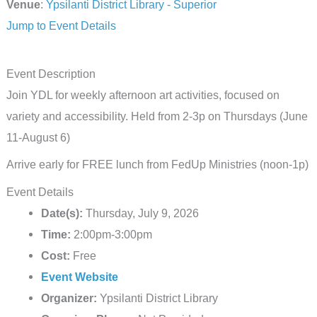
Venue
:
Ypsilanti District Library - Superior
Jump to Event Details
Event Description
Join YDL for weekly afternoon art activities, focused on
variety and accessibility. Held from 2-3p on Thursdays (June
11-August 6)
Arrive early for FREE lunch from FedUp Ministries (noon-1p)
Event Details
Date(s):
Thursday, July 9, 2026
Time:
2:00pm-3:00pm
Cost:
Free
Event Website
Organizer:
Ypsilanti District Library