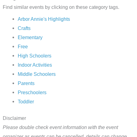
Find similar events by clicking on these category tags.
Arbor Annie's Highlights
Crafts
Elementary
Free
High Schoolers
Indoor Activities
Middle Schoolers
Parents
Preschoolers
Toddler
Disclaimer
Please double check event information with the event
organizer as events can be cancelled, details can change