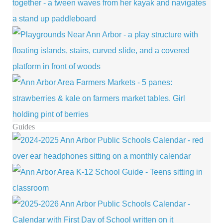
Guides