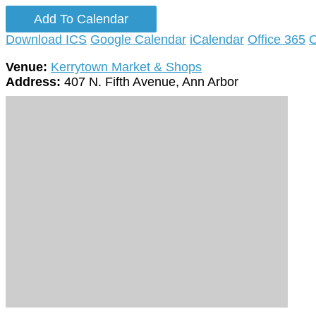
Add To Calendar
Download ICS
Google Calendar
iCalendar
Office 365
O
Venue:
Kerrytown Market & Shops
Address:
407 N. Fifth Avenue, Ann Arbor