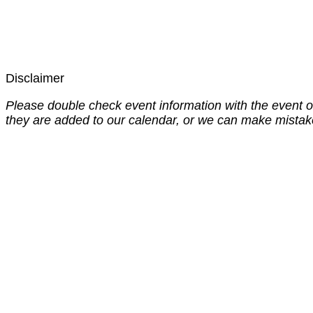
Disclaimer
Please double check event information with the event o
they are added to our calendar, or we can make mistak