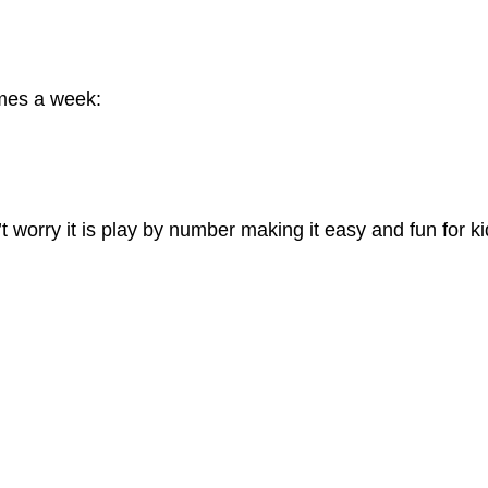
imes a week:
t worry it is play by number making it easy and fun for k