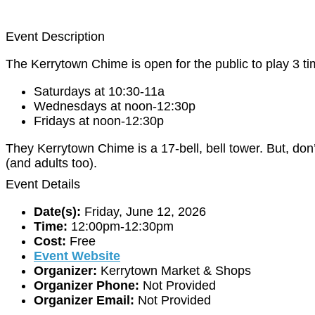
Event Description
The Kerrytown Chime is open for the public to play 3 t
Saturdays at 10:30-11a
Wednesdays at noon-12:30p
Fridays at noon-12:30p
They Kerrytown Chime is a 17-bell, bell tower. But, don’
(and adults too).
Event Details
Date(s):
Friday, June 12, 2026
Time:
12:00pm-12:30pm
Cost:
Free
Event Website
Organizer:
Kerrytown Market & Shops
Organizer Phone:
Not Provided
Organizer Email:
Not Provided