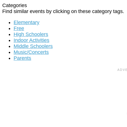
Categories
Find similar events by clicking on these category tags.
Elementary
Free
High Schoolers
Indoor Activities
Middle Schoolers
Music/Concerts
Parents