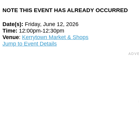
NOTE THIS EVENT HAS ALREADY OCCURRED
Date(s):
Friday, June 12, 2026
Time:
12:00pm-12:30pm
Venue
:
Kerrytown Market & Shops
Jump to Event Details