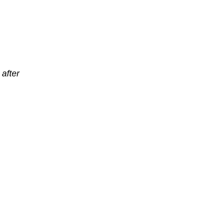
after