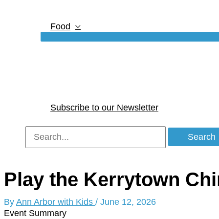
Food
Subscribe to our Newsletter
Search
for:
Play the Kerrytown Ch
By
Ann Arbor with Kids
/
June 12, 2026
Event Summary