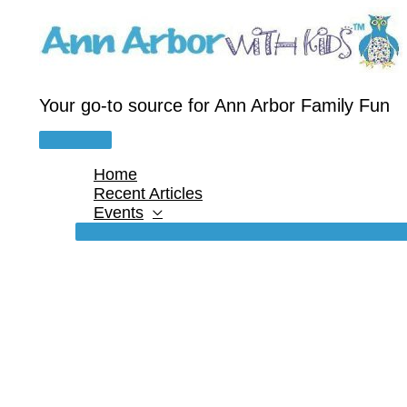
Skip
to
content
Your go-to source for Ann Arbor Family Fun
Main
Menu
Home
Recent Articles
Events