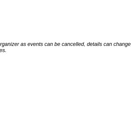
rganizer as events can be cancelled, details can change 
es.