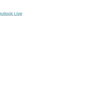
utlook Live