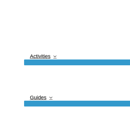
Activities
Guides