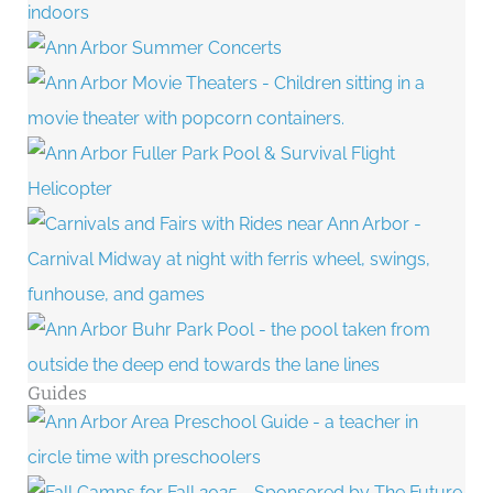
Guides