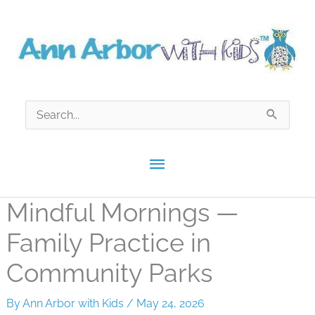
Skip
to
content
Search
for:
Main
Menu
Mindful Mornings —
Family Practice in
Community Parks
By
Ann Arbor with Kids
/
May 24, 2026