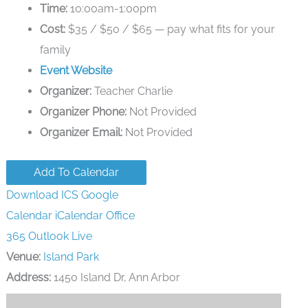
Time:
10:00am-1:00pm
Cost:
$35 / $50 / $65 — pay what fits for your
family
Event Website
Organizer:
Teacher Charlie
Organizer Phone:
Not Provided
Organizer Email:
Not Provided
Add To Calendar
Download ICS
Google
Calendar
iCalendar
Office
365
Outlook Live
Venue:
Island Park
Address:
1450 Island Dr, Ann Arbor