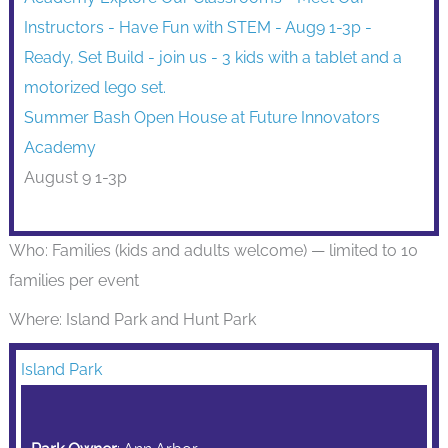
Summer Bash Open House at Future Innovators
Academy
August 9 1-3p
Who: Families (kids and adults welcome) — limited to 10
families per event
Where: Island Park and Hunt Park
Island Park