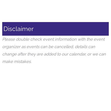
Disclaimer
Please double check event information with the event
organizer as events can be cancelled, details can
change after they are added to our calendar, or we can
make mistakes.