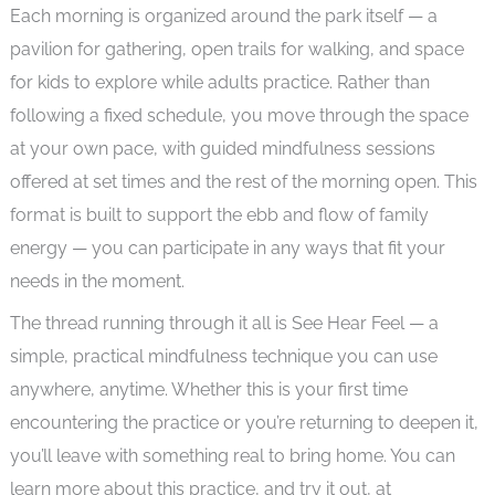
Each morning is organized around the park itself — a
pavilion for gathering, open trails for walking, and space
for kids to explore while adults practice. Rather than
following a fixed schedule, you move through the space
at your own pace, with guided mindfulness sessions
offered at set times and the rest of the morning open. This
format is built to support the ebb and flow of family
energy — you can participate in any ways that fit your
needs in the moment.
The thread running through it all is See Hear Feel — a
simple, practical mindfulness technique you can use
anywhere, anytime. Whether this is your first time
encountering the practice or you’re returning to deepen it,
you’ll leave with something real to bring home. You can
learn more about this practice, and try it out, at