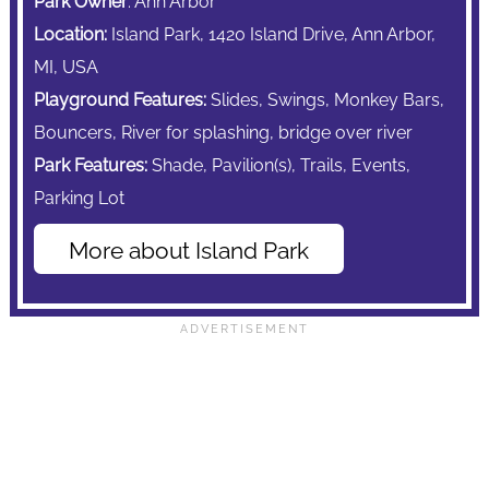
Park Owner
: Ann Arbor
Location:
Island Park, 1420 Island Drive, Ann Arbor,
MI, USA
Playground Features:
Slides, Swings,
Monkey Bars,
Bouncers,
River for splashing, bridge over river
Park Features:
Shade,
Pavilion(s),
Trails,
Events,
Parking Lot
More about Island Park