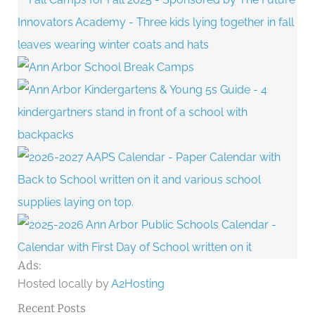
Ads:
Hosted locally by
A2Hosting
Recent Posts