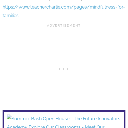
https://www.teachercharlie.com/pages/mindfulness-for-
families