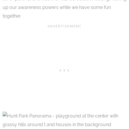
up our awareness powers while we have some fun
together.