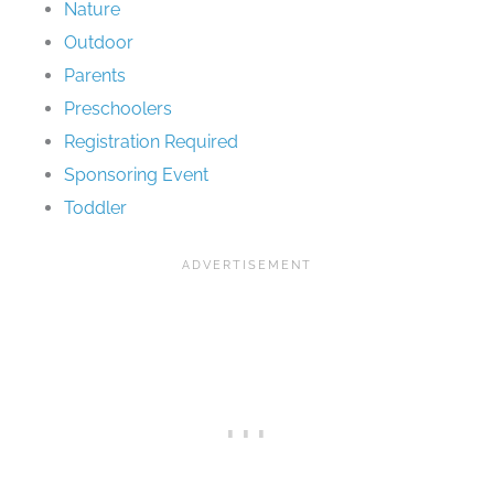
Nature
Outdoor
Parents
Preschoolers
Registration Required
Sponsoring Event
Toddler