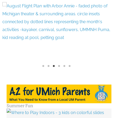
Summer Fun