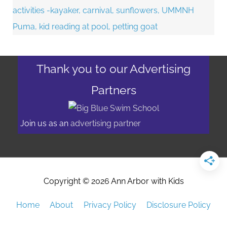
Thank you to our Advertising
Partners
Join us as an
advertising partner
Copyright © 2026
Ann Arbor with Kids
Home
About
Privacy Policy
Disclosure Policy
Advertising/Event Promotion