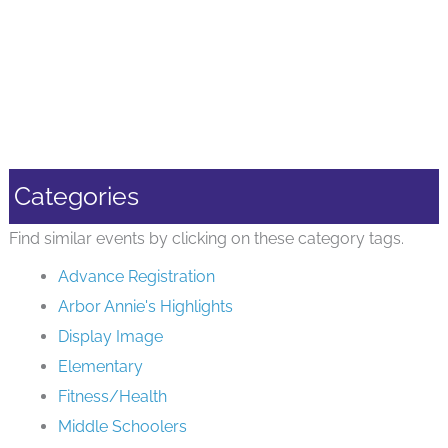
Categories
Find similar events by clicking on these category tags.
Advance Registration
Arbor Annie's Highlights
Display Image
Elementary
Fitness/Health
Middle Schoolers