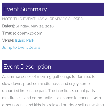
Event Summary
NOTE THIS EVENT HAS ALREADY OCCURRED
Date(s):
Sunday, May 24, 2026
Time:
10:00am-1:00pm
Venue
:
Island Park
Jump to Event Details
Event Description
A summer series of morning gatherings for families to
slow down, practice mindfulness, and enjoy some
unhurried time in the park. The intention is equal parts
mindfulness and community — a chance to connect with
other parents and kids in a relaxed outdoor setting, waking