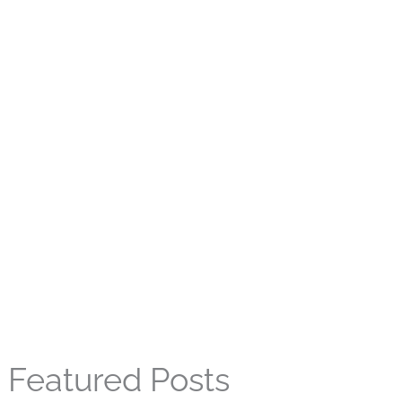
Featured Posts