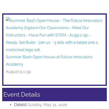
Summer Bash Open House at Future Innovators
Academy
August 9 1-3p
Event Details
Date(s):
Sunday, May 24, 2026