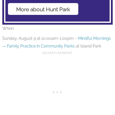
More about Hunt Park
When:
Sunday, August 9 at 10:00am-1:00pm –
Mindful Mornings
— Family Practice in Community Parks
at Island Park