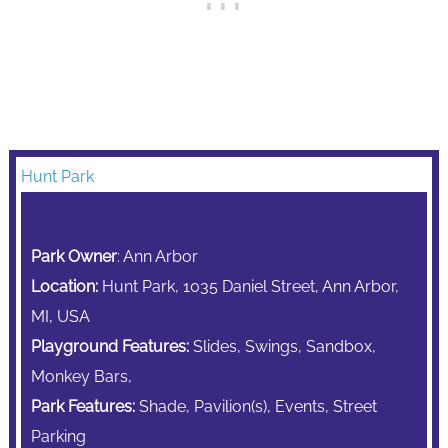
Hunt Park
Park Owner
: Ann Arbor
Location:
Hunt Park, 1035 Daniel Street, Ann Arbor,
MI, USA
Playground Features:
Slides, Swings, Sandbox,
Monkey Bars,
Park Features:
Shade,
Pavilion(s),
Events,
Street
Parking