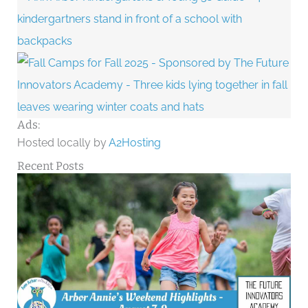
Ads:
Hosted locally by
A2Hosting
Recent Posts