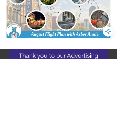
Thank you to our Advertising
Partners
Join us as an
advertising partner
Copyright © 2026
Ann Arbor with Kids