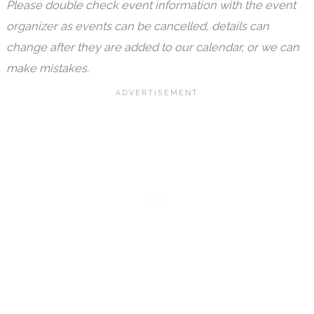
Please double check event information with the event
organizer as events can be cancelled, details can
change after they are added to our calendar, or we can
make mistakes.