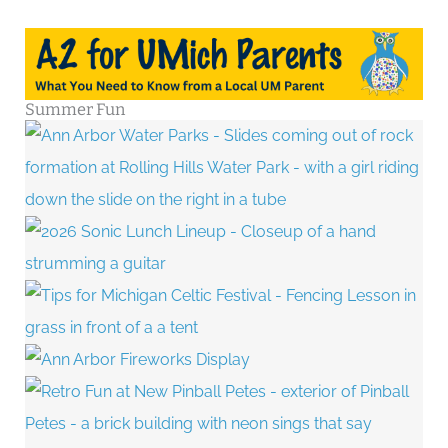
Summer Fun