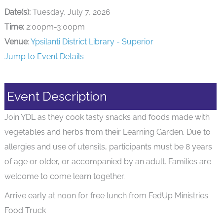
Date(s):
Tuesday, July 7, 2026
Time:
2:00pm-3:00pm
Venue
:
Ypsilanti District Library - Superior
Jump to Event Details
Event Description
Join YDL as they cook tasty snacks and foods made with
vegetables and herbs from their Learning Garden. Due to
allergies and use of utensils, participants must be 8 years
of age or older, or accompanied by an adult. Families are
welcome to come learn together.
Arrive early at noon for free lunch from FedUp Ministries
Food Truck