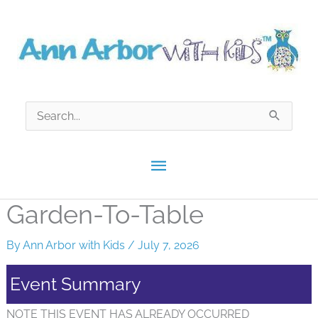
Skip
to
content
Search
for:
Main
Menu
Garden-To-Table
By
Ann Arbor with Kids
/
July 7, 2026
Event Summary
NOTE THIS EVENT HAS ALREADY OCCURRED