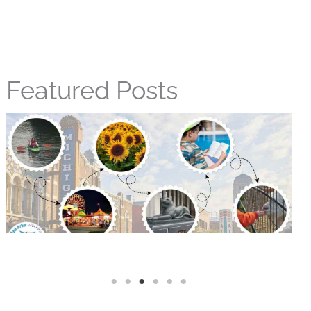
Featured Posts