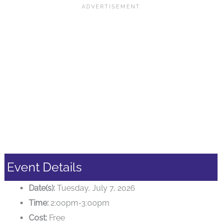
Event Details
Date(s):
Tuesday, July 7, 2026
Time:
2:00pm-3:00pm
Cost:
Free