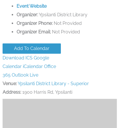
Event Website
Organizer:
Ypsilanti District Library
Organizer Phone:
Not Provided
Organizer Email:
Not Provided
Add To Calendar
Download ICS
Google
Calendar
iCalendar
Office
365
Outlook Live
Venue:
Ypsilanti District Library - Superior
Address:
1900 Harris Rd, Ypsilanti