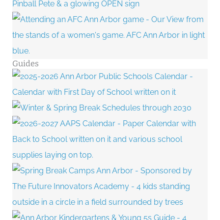
Guides