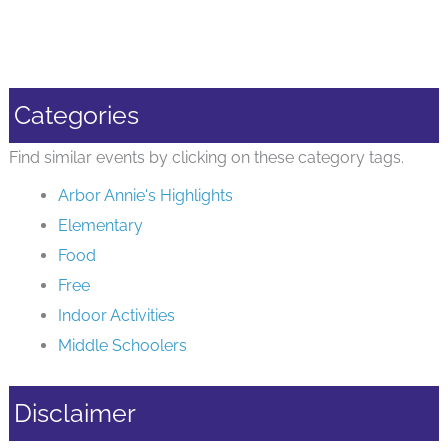
Categories
Find similar events by clicking on these category tags.
Arbor Annie's Highlights
Elementary
Food
Free
Indoor Activities
Middle Schoolers
Disclaimer