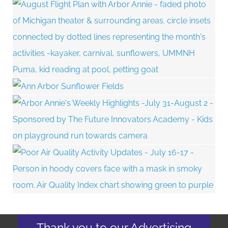
Thank you to our Advertising