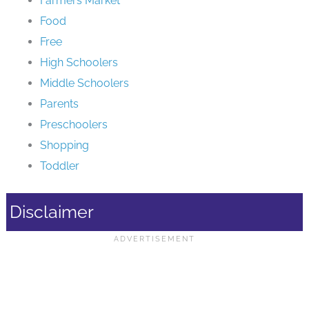
Farmers Market
Food
Free
High Schoolers
Middle Schoolers
Parents
Preschoolers
Shopping
Toddler
Disclaimer