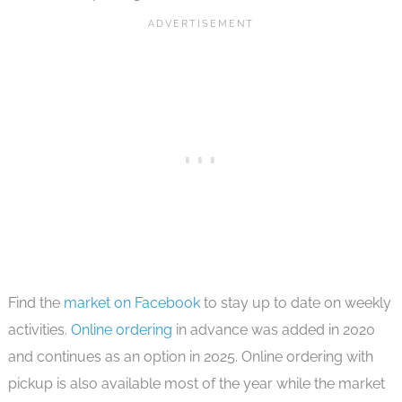
Find the
market on Facebook
to stay up to date on weekly
activities.
Online ordering
in advance was added in 2020
and continues as an option in 2025. Online ordering with
pickup is also available most of the year while the market