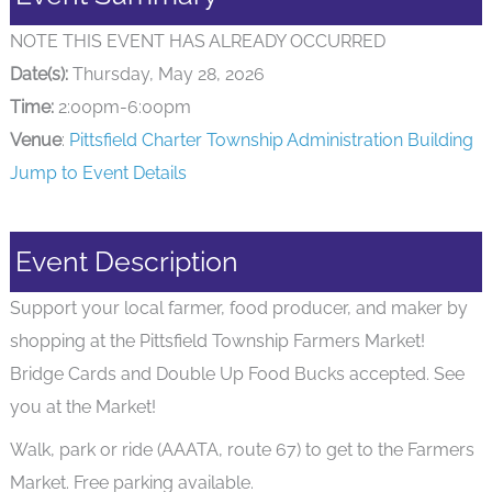
NOTE THIS EVENT HAS ALREADY OCCURRED
Date(s):
Thursday, May 28, 2026
Time:
2:00pm-6:00pm
Venue
:
Pittsfield Charter Township Administration Building
Jump to Event Details
Event Description
Support your local farmer, food producer, and maker by
shopping at the Pittsfield Township Farmers Market!
Bridge Cards and Double Up Food Bucks accepted. See
you at the Market!
Walk, park or ride (AAATA, route 67) to get to the Farmers
Market. Free parking available.