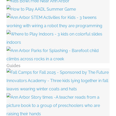
Guides