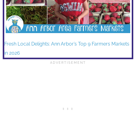
Fresh Local Delights: Ann Arbor’s Top 9 Farmers Markets
in 2026