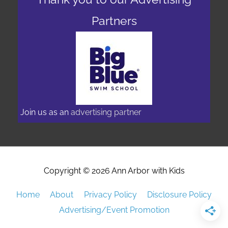
Partners
Join us as an
advertising partner
Copyright © 2026
Ann Arbor with Kids
Home
About
Privacy Policy
Disclosure Policy
Advertising/Event Promotion