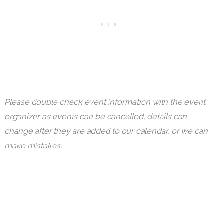
Please double check event information with the event
organizer as events can be cancelled, details can
change after they are added to our calendar, or we can
make mistakes.