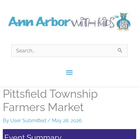
Skip
to
content
Search
for:
Main
Menu
Pittsfield Township
Farmers Market
By
User Submitted
/
May 28, 2026
Event Summary