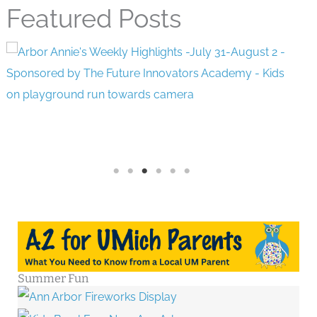
Featured Posts
Summer Fun