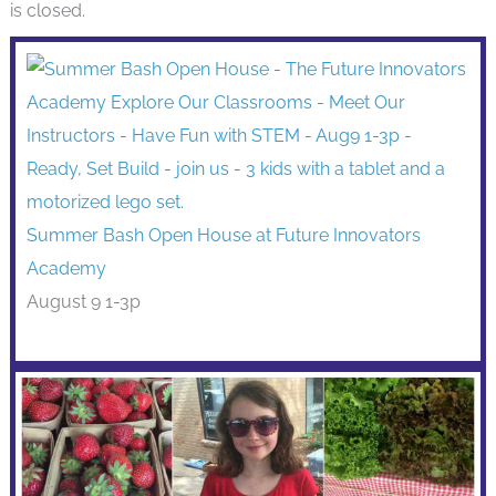
is closed.
Summer Bash Open House at Future Innovators
Academy
August 9 1-3p