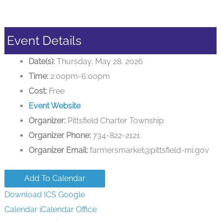
Event Details
Date(s):
Thursday, May 28, 2026
Time:
2:00pm-6:00pm
Cost:
Free
Event Website
Organizer:
Pittsfield Charter Township
Organizer Phone:
734-822-2121
Organizer Email:
farmersmarket@pittsfield-mi.gov
Add To Calendar
Download ICS
Google
Calendar
iCalendar
Office