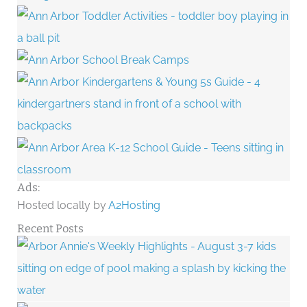
Ads:
Hosted locally by
A2Hosting
Recent Posts