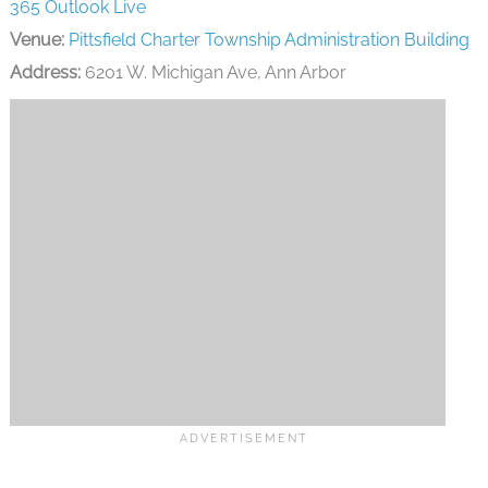
365
Outlook Live
Venue:
Pittsfield Charter Township Administration Building
Address:
6201 W. Michigan Ave, Ann Arbor