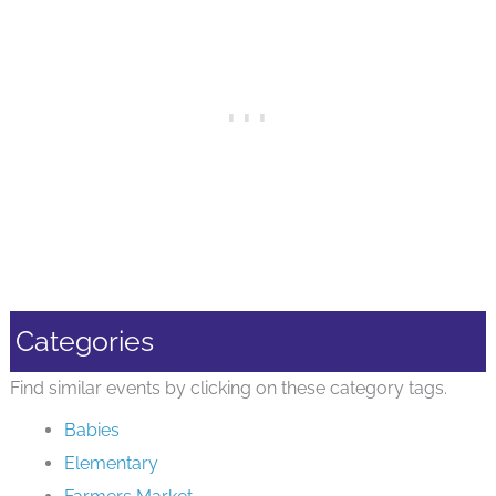
Categories
Find similar events by clicking on these category tags.
Babies
Elementary