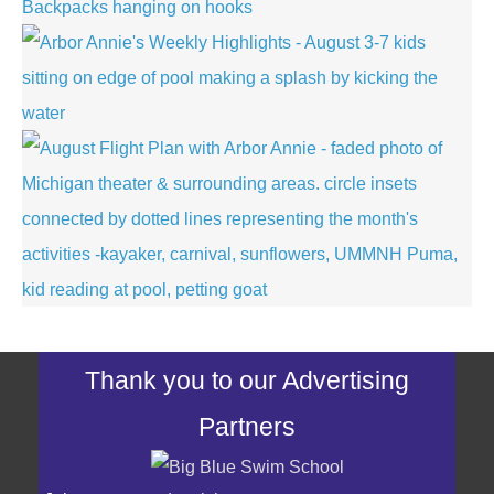
Thank you to our Advertising
Partners