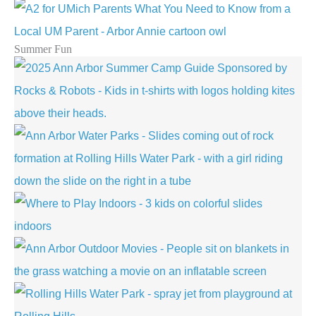
Summer Fun