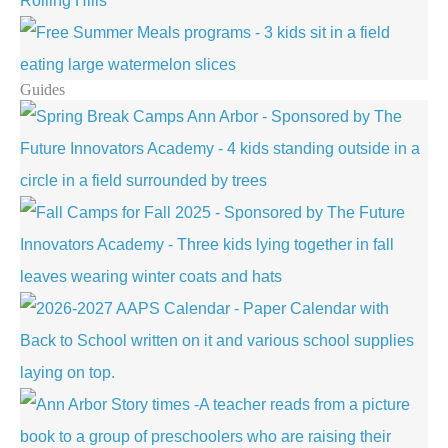
Guides