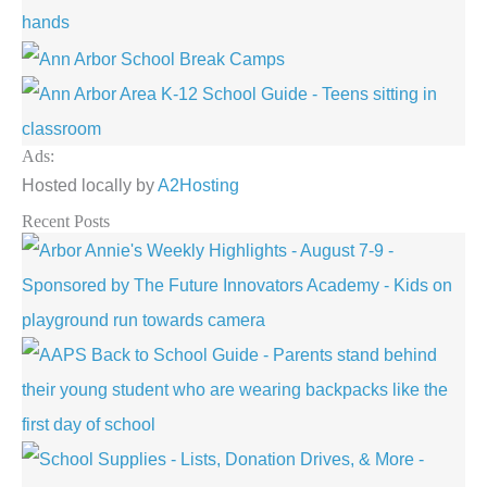
Ads:
Hosted locally by
A2Hosting
Recent Posts