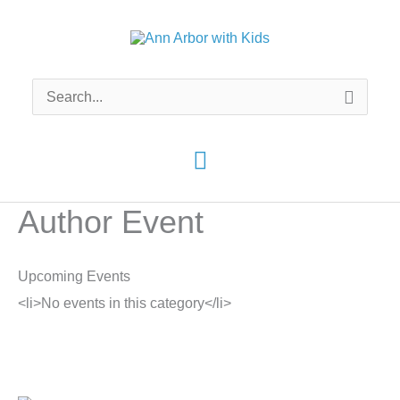
Skip
to
content
Search
for:
Main
Menu
Author Event
Upcoming Events
<li>No events in this category</li>