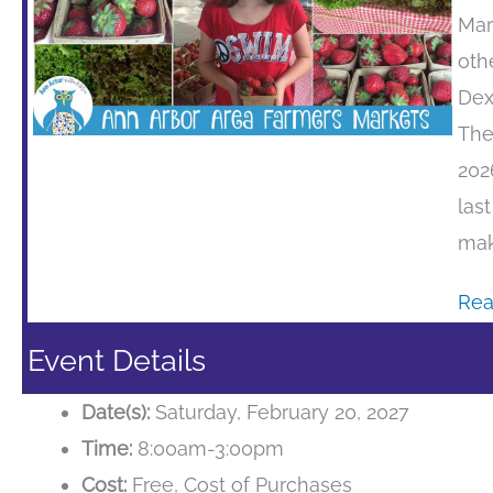
Mar
oth
Dex
The
202
las
mak
Rea
Event Details
Date(s):
Saturday, February 20, 2027
Time:
8:00am-3:00pm
Cost:
Free, Cost of Purchases