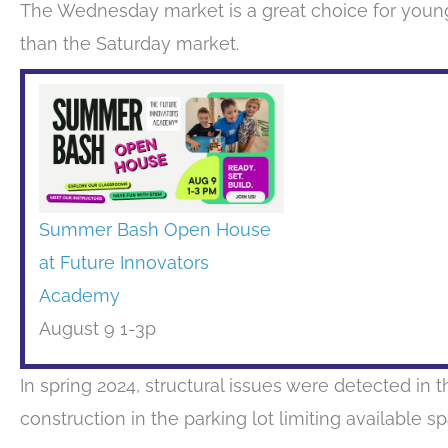
The Wednesday market is a great choice for young
than the Saturday market.
Summer Bash Open House
at Future Innovators
Academy
August 9 1-3p
In spring 2024, structural issues were detected in th
construction in the parking lot limiting available s