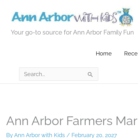
Skip
to
content
Your go-to source for Ann Arbor Family Fun
Home
Recen
Search
for:
Ann Arbor Farmers Mar
By
Ann Arbor with Kids
/
February 20, 2027