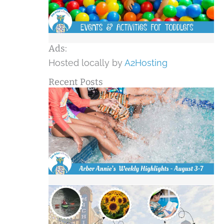
Ads:
Hosted locally by
A2Hosting
Recent Posts