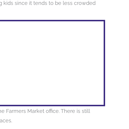
 kids since it tends to be less crowded
e Farmers Market office. There is still
paces.