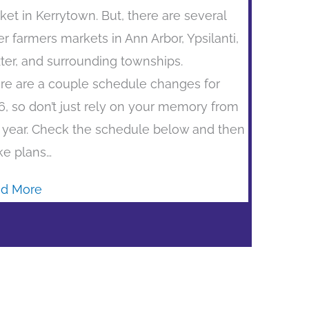
ket in Kerrytown. But, there are several
er farmers markets in Ann Arbor, Ypsilanti,
ter, and surrounding townships.
re are a couple schedule changes for
6, so don’t just rely on your memory from
t year. Check the schedule below and then
e plans…
d More