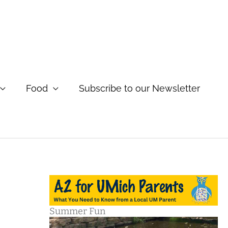
Food
Subscribe to our Newsletter
Summer Fun