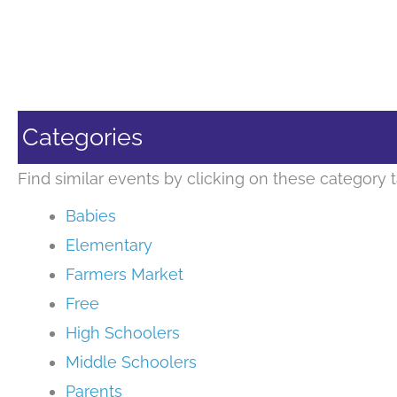
Categories
Find similar events by clicking on these category t
Babies
Elementary
Farmers Market
Free
High Schoolers
Middle Schoolers
Parents