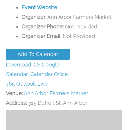
Event Website
Organizer:
Ann Arbor Farmers Market
Organizer Phone:
Not Provided
Organizer Email:
Not Provided
Add To Calendar
Download ICS
Google
Calendar
iCalendar
Office
365
Outlook Live
Venue:
Ann Arbor Farmers Market
Address:
315 Detroit St, Ann Arbor