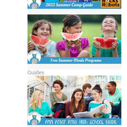
Guides