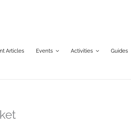
t Articles
Events
Activities
Guides
ket