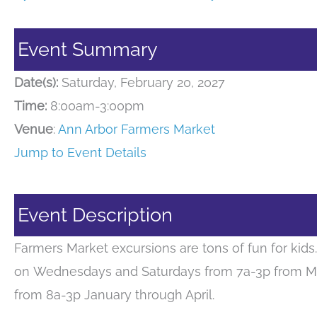
Event Summary
Date(s):
Saturday, February 20, 2027
Time:
8:00am-3:00pm
Venue
:
Ann Arbor Farmers Market
Jump to Event Details
Event Description
Farmers Market excursions are tons of fun for kid
on Wednesdays and Saturdays from 7a-3p from M
from 8a-3p January through April.