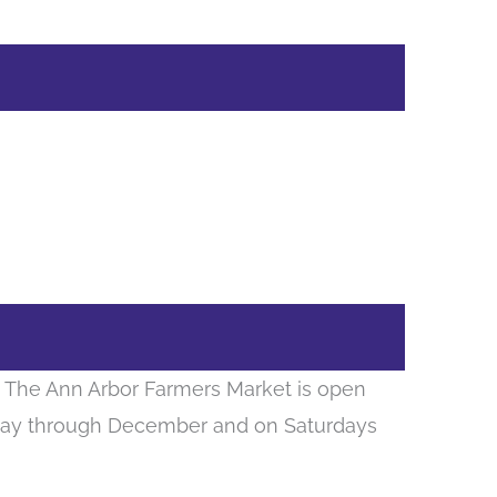
s. The Ann Arbor Farmers Market is open
ay through December and on Saturdays