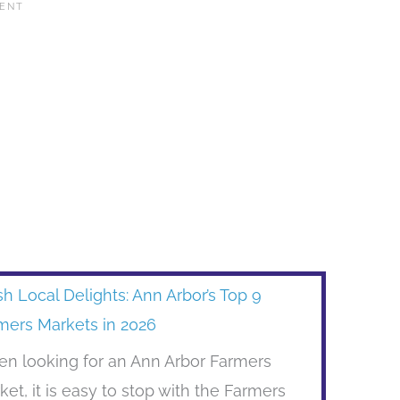
sh Local Delights: Ann Arbor’s Top 9
mers Markets in 2026
n looking for an Ann Arbor Farmers
ket, it is easy to stop with the Farmers