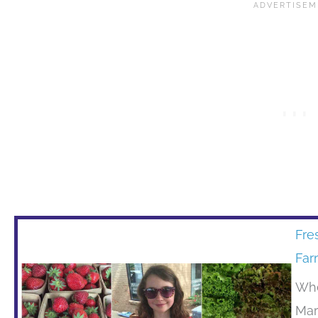
Fre
Far
Whe
Mar