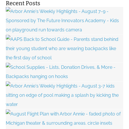
Recent Posts