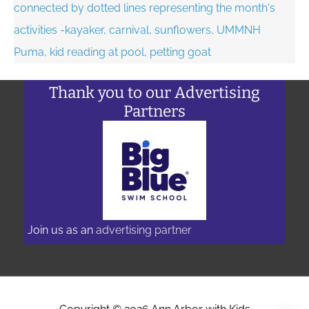
Thank you to our Advertising
Partners
Join us as an
advertising partner