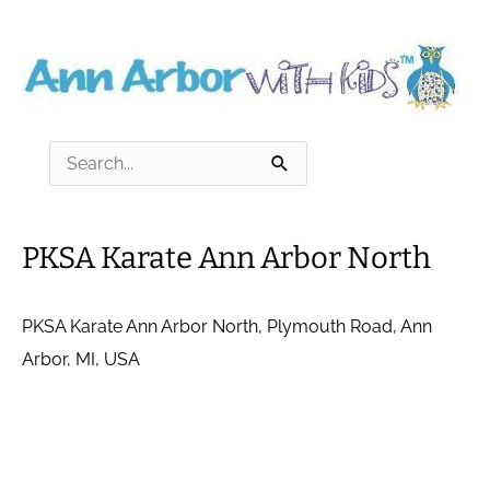
Skip
to
content
Search
for:
PKSA Karate Ann Arbor North
PKSA Karate Ann Arbor North, Plymouth Road, Ann
Arbor, MI, USA