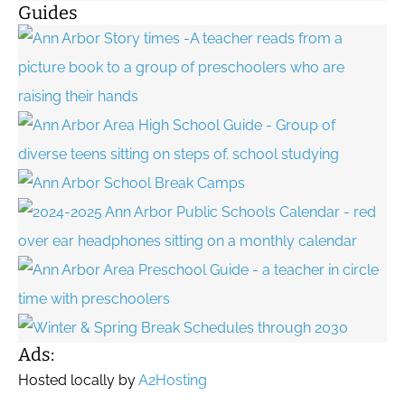
Guides
Ads:
Hosted locally by
A2Hosting