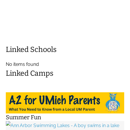
Linked Schools
No items found
Linked Camps
Summer Fun