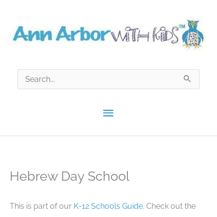
Skip
to
content
Search
for:
Main
Menu
Hebrew Day School
This is part of our
K-12 Schools Guide
. Check out the