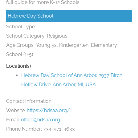
full guide for more K-12 Schools.
Hebrew Day School
School Type:
School Category: Religious
Age Groups: Young 5s, Kindergarten, Elementary
School (1-5)
Location(s)
Hebrew Day School of Ann Arbor, 2937 Birch
Hollow Drive, Ann Arbor, MI, USA
Contact Information
Website:
https://hdsaa.org/
Email:
office@hdsaa.org
Phone Number: 734-971-4633