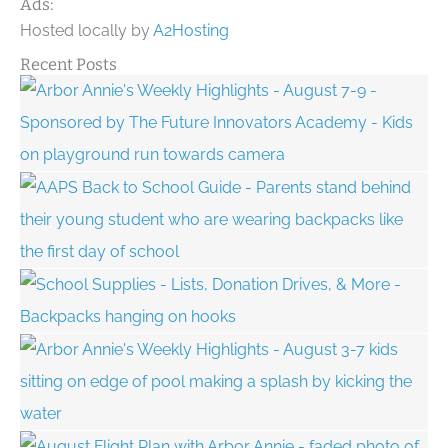
Ads:
Hosted locally by
A2Hosting
Recent Posts