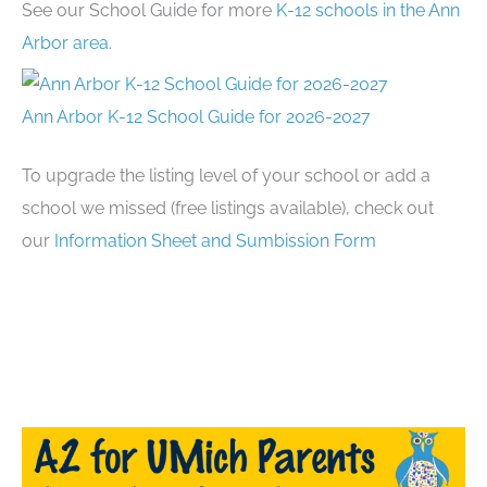
See our School Guide for more
K-12 schools in the Ann
Arbor area
.
Ann Arbor K-12 School Guide for 2026-2027
To upgrade the listing level of your school or add a
school we missed (free listings available), check out
our
Information Sheet and Sumbission Form