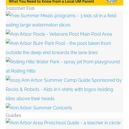
Summer Fun
Guides