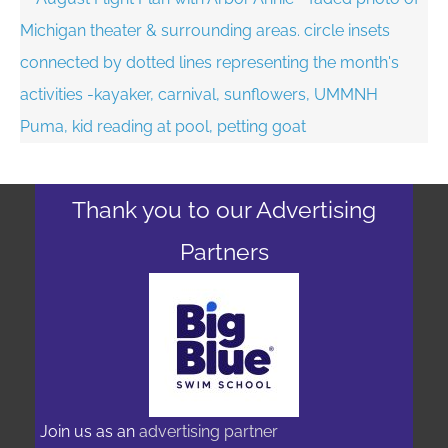
Thank you to our Advertising
Partners
Join us as an
advertising partner