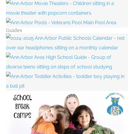
Guides