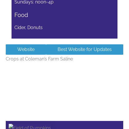
Sundays: noon-4p
Food
Cider, Donuts
Website
Best Website for Updates
Crops at Coleman’s Farm Saline