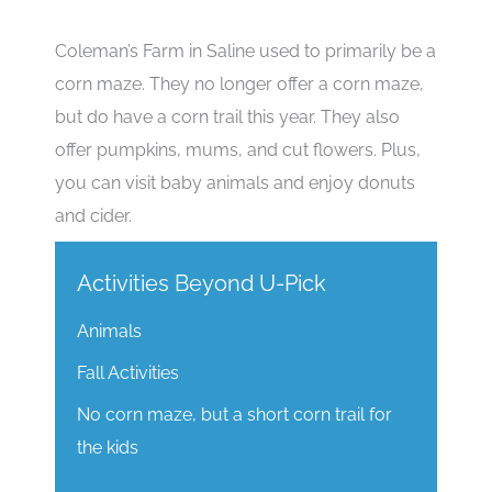
Coleman’s Farm in Saline used to primarily be a
corn maze. They no longer offer a corn maze,
but do have a corn trail this year. They also
offer pumpkins, mums, and cut flowers. Plus,
you can visit baby animals and enjoy donuts
and cider.
Activities Beyond U-Pick
Animals
Fall Activities
No corn maze, but a short corn trail for
the kids