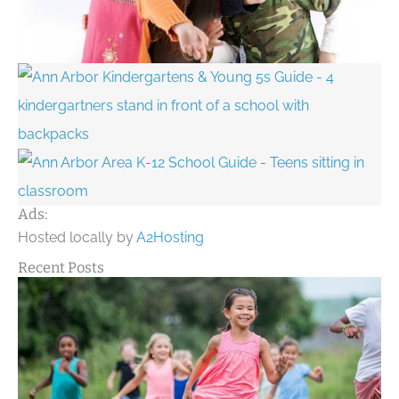
Ads:
Hosted locally by
A2Hosting
Recent Posts