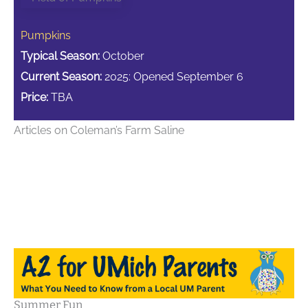
Pumpkins
Typical Season:
October
Current Season:
2025: Opened September 6
Price:
TBA
Articles on Coleman’s Farm Saline
Summer Fun