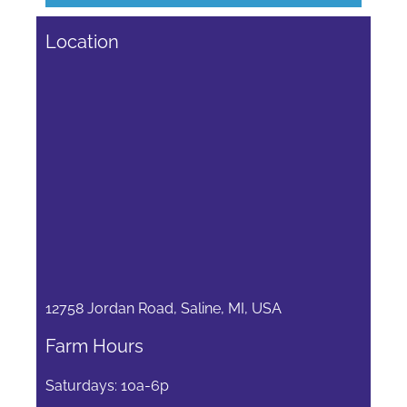
Location
12758 Jordan Road, Saline, MI, USA
Farm Hours
Saturdays: 10a-6p