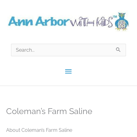
Skip
to
content
Search
for:
Main
Menu
Coleman’s Farm Saline
About Coleman’s Farm Saline