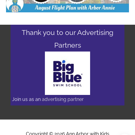
Thank you to our Advertising
Partners
Join us as an
advertising partner
Copyright © 2026
Ann Arbor with Kids