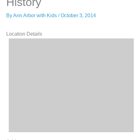
History
By
Ann Arbor with Kids
/
October 3, 2014
Location Details