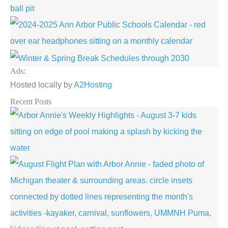
Ads:
Hosted locally by
A2Hosting
Recent Posts