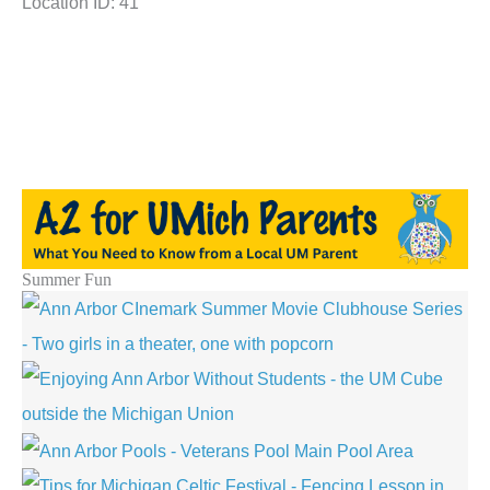
Location ID: 41
Summer Fun