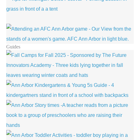
Guides