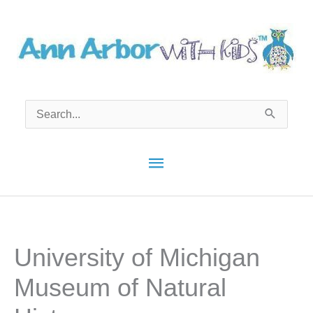
Skip
to
content
Search
for:
Main
Menu
University of Michigan
Museum of Natural