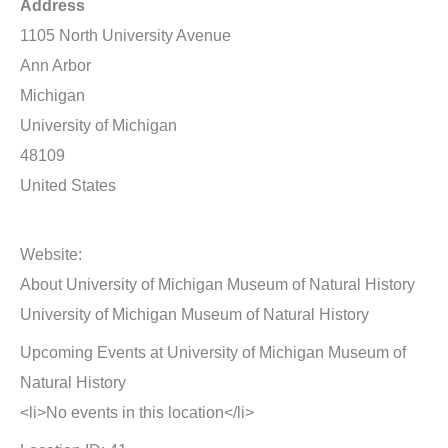
Address
1105 North University Avenue
Ann Arbor
Michigan
University of Michigan
48109
United States
Website:
About University of Michigan Museum of Natural History
University of Michigan Museum of Natural History
Upcoming Events at University of Michigan Museum of
Natural History
<li>No events in this location</li>