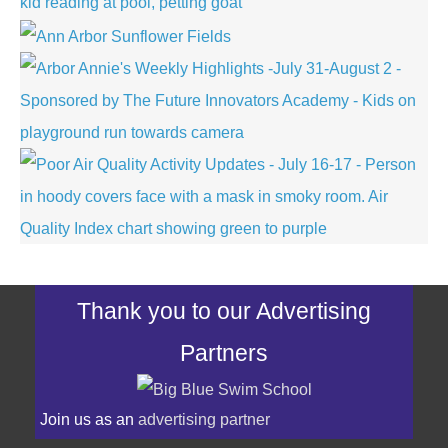
Thank you to our Advertising
Partners
Join us as an
advertising partner