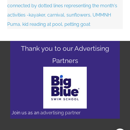
Thank you to our Advertising
Partners
Join us as an
advertising partner