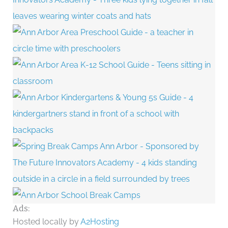
Ads:
Hosted locally by
A2Hosting