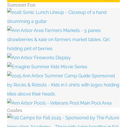
Summer Fun
Guides