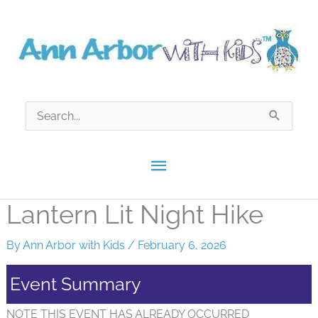
Skip
to
content
Search
for:
Main
Menu
Lantern Lit Night Hike
By
Ann Arbor with Kids
/
February 6, 2026
Event Summary
NOTE THIS EVENT HAS ALREADY OCCURRED