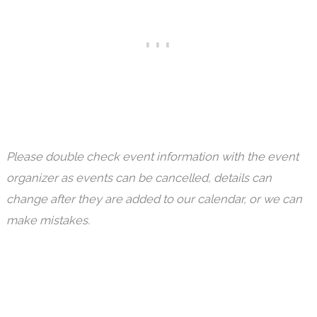
Please double check event information with the event
organizer as events can be cancelled, details can
change after they are added to our calendar, or we can
make mistakes.