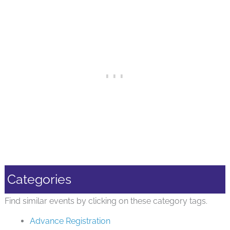
Categories
Find similar events by clicking on these category tags.
Advance Registration