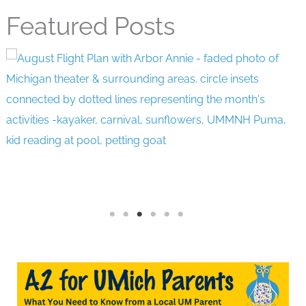
Featured Posts