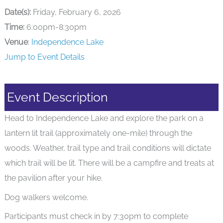
Date(s):
Friday, February 6, 2026
Time:
6:00pm-8:30pm
Venue
:
Independence Lake
Jump to Event Details
Event Description
Head to Independence Lake and explore the park on a
lantern lit trail (approximately one-mile) through the
woods. Weather, trail type and trail conditions will dictate
which trail will be lit. There will be a campfire and treats at
the pavilion after your hike.
Dog walkers welcome.
Participants must check in by 7:30pm to complete