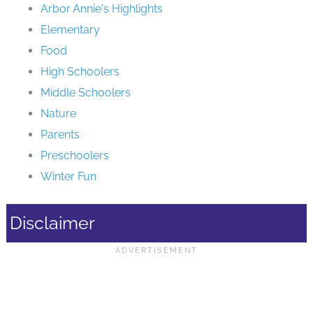
Arbor Annie's Highlights
Elementary
Food
High Schoolers
Middle Schoolers
Nature
Parents
Preschoolers
Winter Fun
Disclaimer