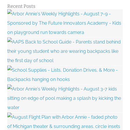
Recent Posts