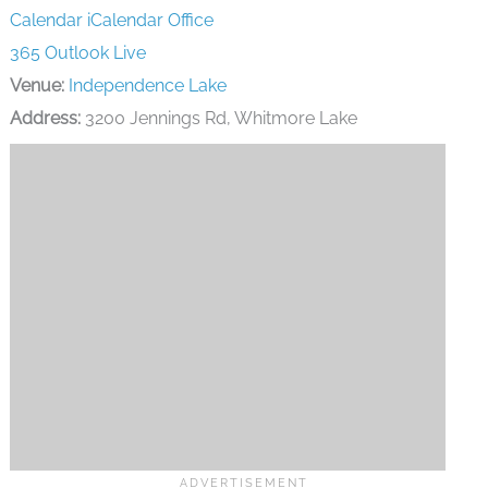
Calendar
iCalendar
Office
365
Outlook Live
Venue:
Independence Lake
Address:
3200 Jennings Rd, Whitmore Lake