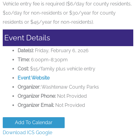
Vehicle entry fee is required ($6/day for county residents,
$10/day for non-residents or $30/year for county
residents or $45/year for non-residents).
Event Details
Date(s):
Friday, February 6, 2026
Time:
6:00pm-8:30pm
Cost:
$15/family plus vehicle entry
Event Website
Organizer:
Washtenaw County Parks
Organizer Phone:
Not Provided
Organizer Email:
Not Provided
Add To Calendar
Download ICS
Google