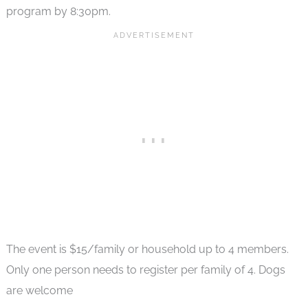
program by 8:30pm.
The event is $15/family or household up to 4 members.
Only one person needs to register per family of 4. Dogs
are welcome