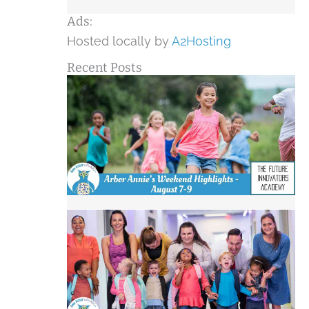
Ads:
Hosted locally by
A2Hosting
Recent Posts