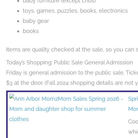
baby furniture (except cribs)
toys, games, puzzles, books, electronics
baby gear
books
Items are quality checked at the sale, so you can 
Today’s Shopping: Public Sale General Admission
Friday is general admission to the public sale. Ticke
$3 at the door. (Fall 2024 shopping details are not 
Spr
Mo
Coo
whi