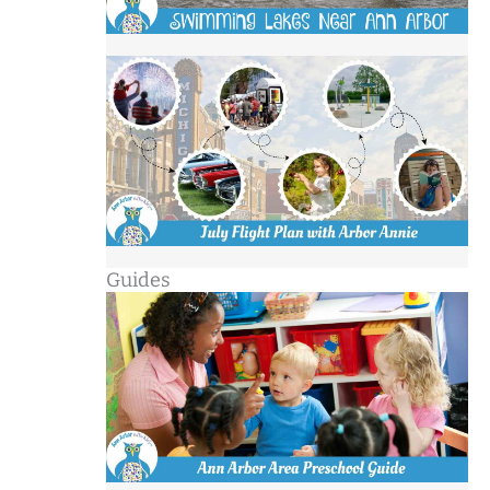
Guides