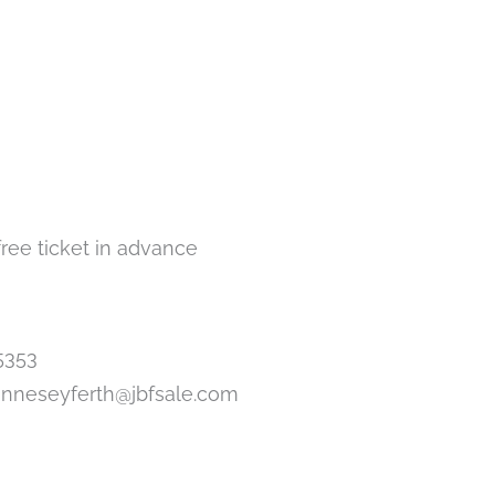
free ticket in advance
5353
anneseyferth@jbfsale.com