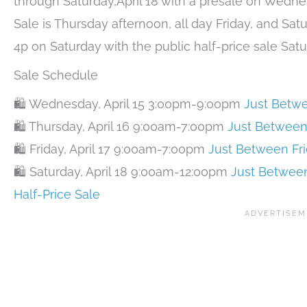
through Saturday,April 18 with a presale on Wedn
Sale is Thursday afternoon, all day Friday, and Sat
4p on Saturday with the public half-price sale Sat
Sale Schedule
🛍️ Wednesday, April 15 3:00pm-9:00pm
Just Betwe
🛍️ Thursday, April 16 9:00am-7:00pm
Just Between
🛍️ Friday, April 17 9:00am-7:00pm
Just Between Fr
🛍️ Saturday, April 18 9:00am-12:00pm
Just Between
Half-Price Sale