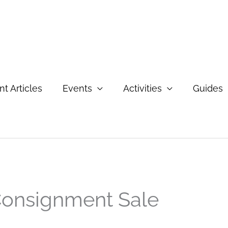
t Articles
Events
Activities
Guides
Consignment Sale