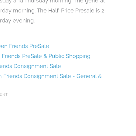
esday and Thursday morning. The general
urday morning. The Half-Price Presale is 2-
urday evening.
en Friends PreSale
 Friends PreSale & Public Shopping
iends Consignment Sale
 Friends Consignment Sale - General &