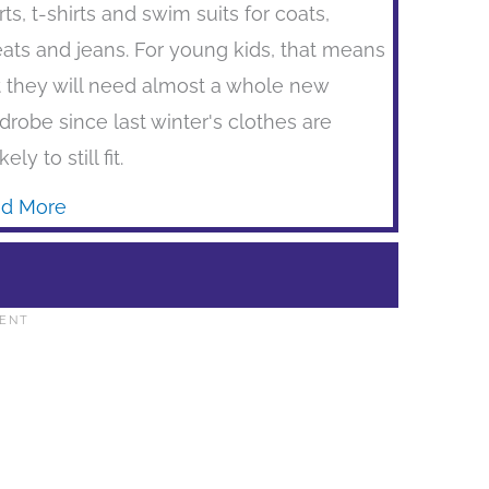
rts, t-shirts and swim suits for coats,
ats and jeans. For young kids, that means
t they will need almost a whole new
drobe since last winter's clothes are
kely to still fit.
d More