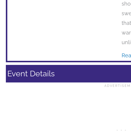
sho
swe
tha
war
unli
Rea
Event Details