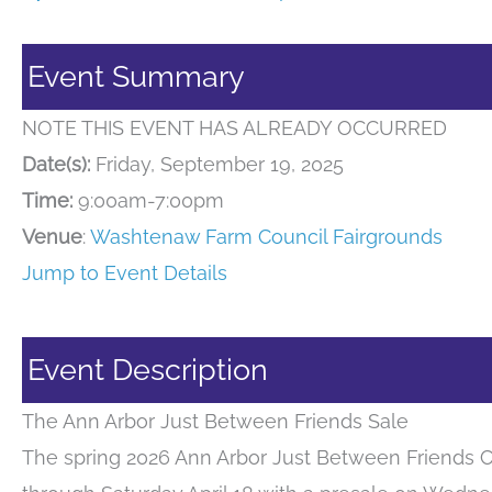
Event Summary
NOTE THIS EVENT HAS ALREADY OCCURRED
Date(s):
Friday, September 19, 2025
Time:
9:00am-7:00pm
Venue
:
Washtenaw Farm Council Fairgrounds
Jump to Event Details
Event Description
The Ann Arbor Just Between Friends Sale
The spring 2026 Ann Arbor Just Between Friends C