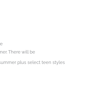
le
er. There will be
 summer plus select teen styles