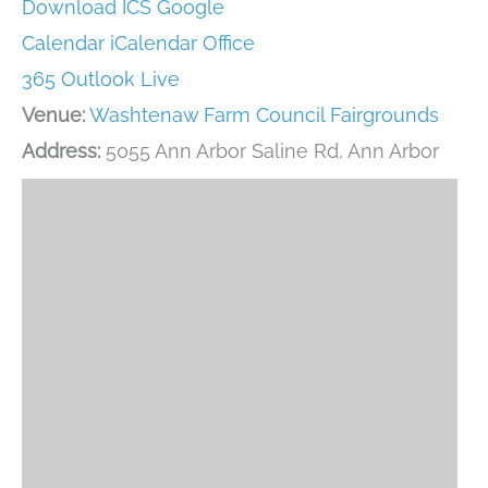
Download ICS
Google
Calendar
iCalendar
Office
365
Outlook Live
Venue:
Washtenaw Farm Council Fairgrounds
Address:
5055 Ann Arbor Saline Rd, Ann Arbor