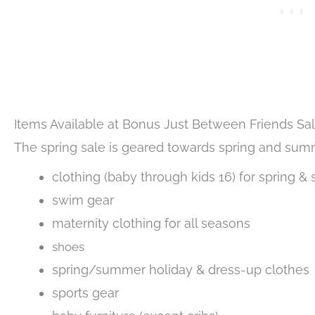
Items Available at Bonus Just Between Friends Sa
The spring sale is geared towards spring and summ
clothing (baby through kids 16) for spring &
swim gear
maternity clothing for all seasons
shoes
spring/summer holiday & dress-up clothes
sports gear