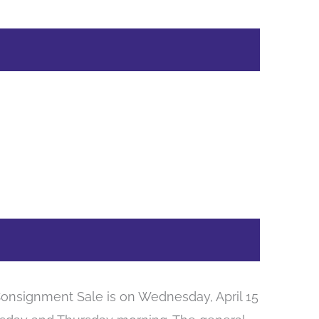
onsignment Sale is on Wednesday, April 15