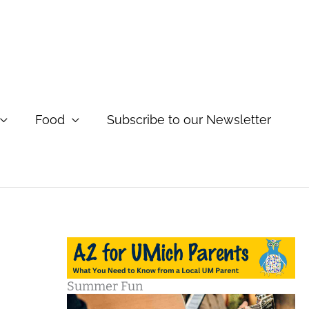
Food
Subscribe to our Newsletter
Summer Fun