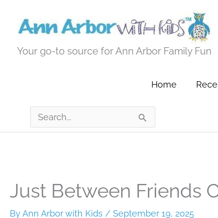
Skip
to
content
Your go-to source for Ann Arbor Family Fun
Home
Recen
Search
for:
Just Between Friends 
By
Ann Arbor with Kids
/
September 19, 2025