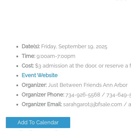
Date(s):
Friday, September 19, 2025
Time:
9:00am-7:00pm
Cost:
$3 admission at the door, or reserve a 
Event Website
Organizer:
Just Between Friends Ann Arbor
Organizer Phone:
734-926-5568 / 734-649-
Organizer Email:
sarahgarot@jbfsale.com / 
Add To Calendar