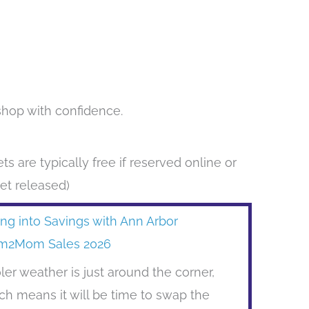
shop with confidence.
ts are typically free if reserved online or
yet released)
ing into Savings with Ann Arbor
m2Mom Sales 2026
ler weather is just around the corner,
ch means it will be time to swap the