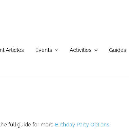
t Articles
Events
Activities
Guides
e
 the full guide for more
Birthday Party Options