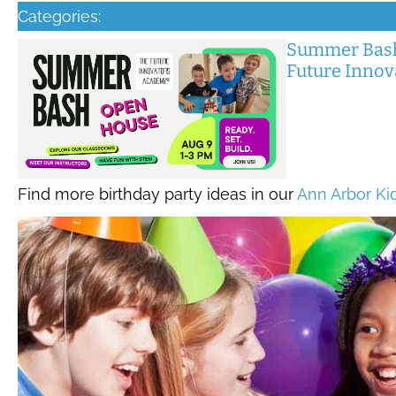
Categories:
Summer Bash
Future Inno
Find more birthday party ideas in our
Ann Arbor Ki