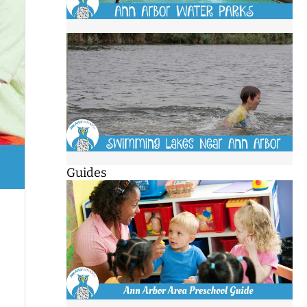
Guides