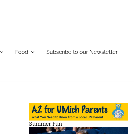
Food
Subscribe to our Newsletter
Summer Fun