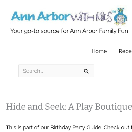
Skip
to
content
Your go-to source for Ann Arbor Family Fun
Home
Recen
Search
for:
Hide and Seek: A Play Boutiqu
This is part of our Birthday Party Guide. Check out