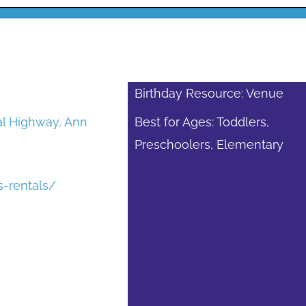
Birthday Resource: Venue
al Highway, Ann
Best for Ages: Toddlers,
Preschoolers, Elementary
s-rentals/