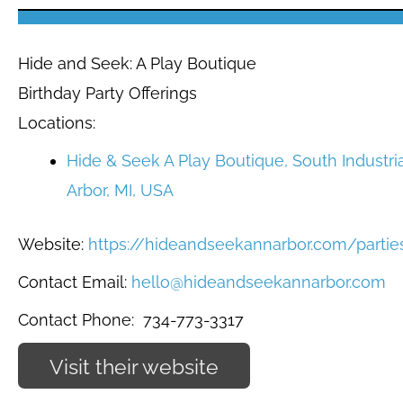
Hide and Seek: A Play Boutique
Birthday Party Offerings
Locations:
Hide & Seek A Play Boutique, South Industri
Arbor, MI, USA
Website:
https://hideandseekannarbor.com/partie
Contact Email:
hello@hideandseekannarbor.com
Contact Phone:
734-773-3317
Visit their website