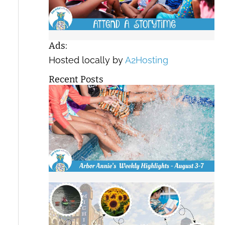
Ads:
Hosted locally by
A2Hosting
Recent Posts