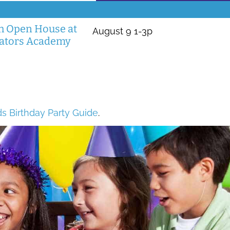
 Open House at
August 9 1-3p
vators Academy
ds Birthday Party Guide
.