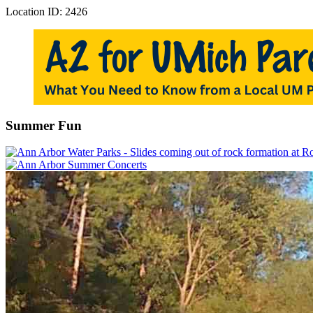
Location ID: 2426
Summer Fun