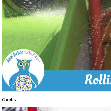
Guides