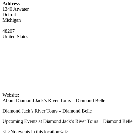
Address
1340 Atwater
Detroit
Michigan
48207
United States
Website:
About Diamond Jack’s River Tours – Diamond Belle
Diamond Jack’s River Tours – Diamond Belle
Upcoming Events at Diamond Jack’s River Tours – Diamond Belle
<li>No events in this location</li>