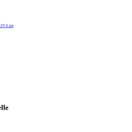
25 List
lle