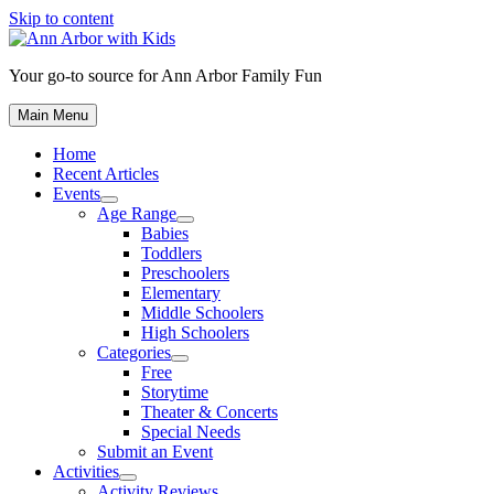
Skip to content
Your go-to source for Ann Arbor Family Fun
Main Menu
Home
Recent Articles
Events
Age Range
Babies
Toddlers
Preschoolers
Elementary
Middle Schoolers
High Schoolers
Categories
Free
Storytime
Theater & Concerts
Special Needs
Submit an Event
Activities
Activity Reviews