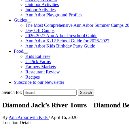
Outdoor Activities
Indoor Activities
Ann Arbor Playground Profiles
Guides
The Most Comprehensive Ann Arbor Summer Camps 20
Day Off Camps
2026-2027 Ann Arbor Preschool Guide
Ann Arbor K-12 School Guide for 2026-2027
Ann Arbor Kids Birthday Party Guide
Food
Kids Eat Free
U-Pick Farms
Farmers Markets
Restaurant Review
Recipes
Subscribe to our Newsletter
Search for:
Diamond Jack’s River Tours – Diamond Be
By
Ann Arbor with Kids
/
April 16, 2026
Location Details