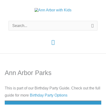
Skip
to
content
Search
for:
Main
Menu
Ann Arbor Parks
This is part of our Birthday Party Guide. Check out the full
guide for more
Birthday Party Options