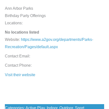
Ann Arbor Parks
Birthday Party Offerings
Locations:
No locations listed
Website:
https://www.a2gov.org/departments/Parks-
Recreation/Pages/default.aspx
Contact Email:
Contact Phone:
Visit their website
Birthday Resource: Venue
Best for Ages: Toddlers, Preschoolers, Elementary,
Middle Schoolers, High Schoolers
Categories: Active Play, Indoor, Outdoor, Sport