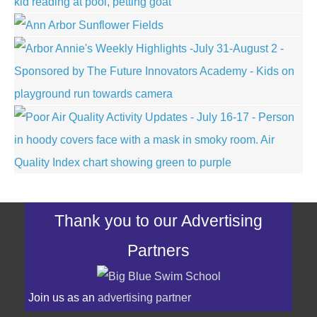
Thank you to our Advertising
Partners
Join us as an
advertising partner