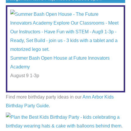
Summer Bash Open House at Future Innovators
Academy
August 9 1-3p
Find more birthday party ideas in our
Ann Arbor Kids
Birthday Party Guide
.