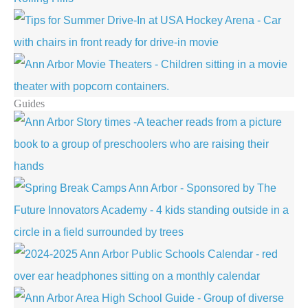
Guides