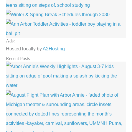
Ads:
Hosted locally by
A2Hosting
Recent Posts