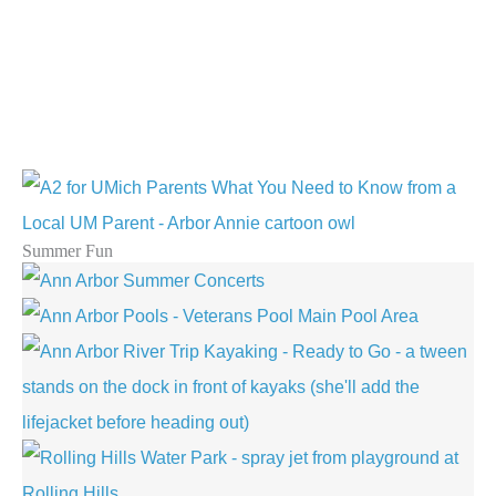
Summer Fun