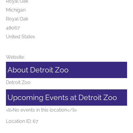
Royal Oak
Michigan
Royal Oak
48067
United States
Website:
About Detroit Zoo
Detroit Zoo
Upcoming Events at Detroit Zoo
<li>No events in this location</li>
Location ID: 67