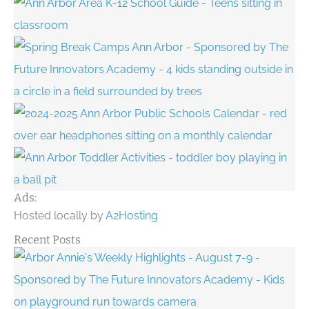
Ads:
Hosted locally by
A2Hosting
Recent Posts