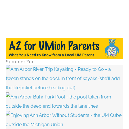
Summer Fun