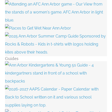
Guides