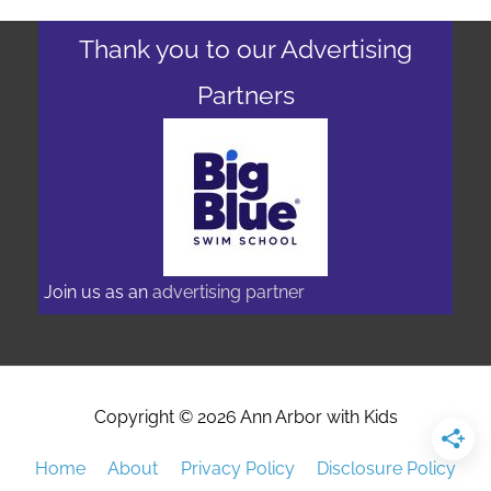
Thank you to our Advertising
Partners
Join us as an
advertising partner
Copyright © 2026
Ann Arbor with Kids
Home
About
Privacy Policy
Disclosure Policy