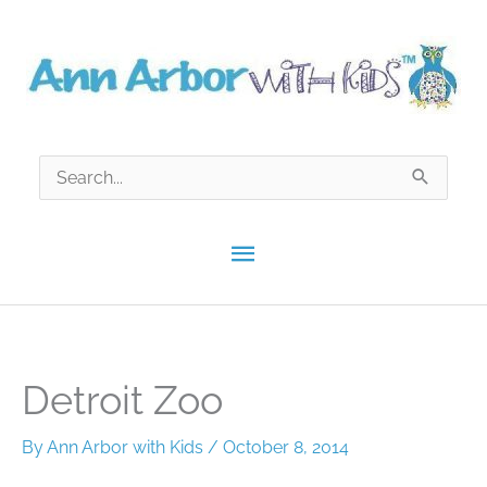
Skip
to
content
Search
for:
Main
Menu
Detroit Zoo
By
Ann Arbor with Kids
/
October 8, 2014