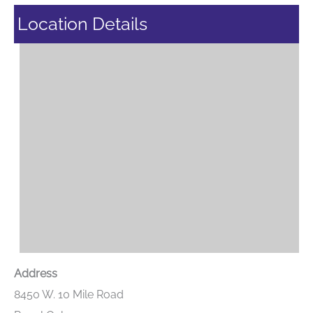
Location Details
Address
8450 W. 10 Mile Road